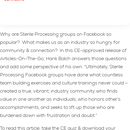
Why are Sterile Processing groups on Facebook so
popular? What makes us as an industry so hungry for
community & connection? In this CE-approved release of
Articles-On-The-Go, Hank Balch answers those questions
and add some perspective of his own: “Ultimately, Sterile
Processing Facebook groups have done what countless
team building exercises and culture trainings never could –
created a true, vibrant, industry community who finds
value in one another as individuals, who honors other’s
accomplishments, and seeks to lift up those who are
burdened down with frustration and doubt.”
To read this article, take the CE quiz & download your