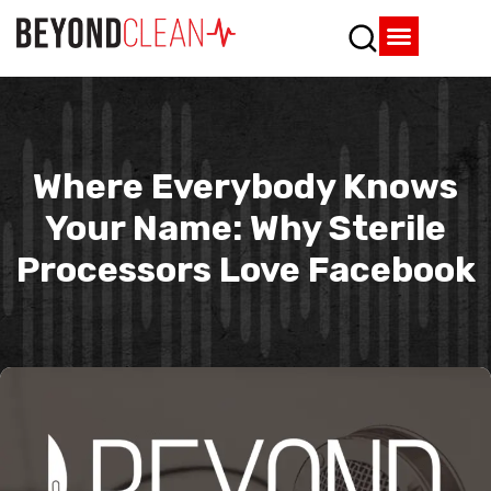
Who We Are
What We Do
SPD Resources
Content Library
Vendor Partners
Where Everybody Knows
Your Name: Why Sterile
Processors Love Facebook