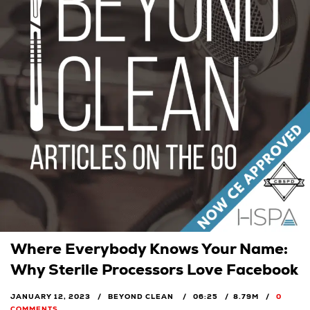
Where Everybody Knows Your Name:
Why Sterile Processors Love Facebook
JANUARY 12, 2023
BEYOND CLEAN
06:25
8.79M
0
COMMENTS