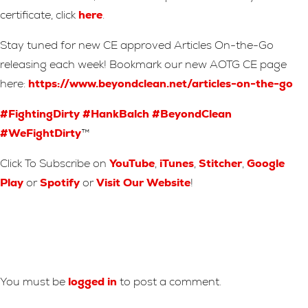
certificate, click
here
.
Stay tuned for new CE approved Articles On-the-Go
releasing each week! Bookmark our new AOTG CE page
here:
https://www.beyondclean.net/articles-on-the-go
#FightingDirty
#HankBalch
#BeyondClean
#WeFightDirty
™
Click To Subscribe on
YouTube
,
iTunes
,
Stitcher
,
Google
Play
or
Spotify
or
Visit Our Website
!
Leave A Reply
You must be
logged in
to post a comment.