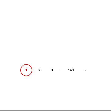
…
1
2
3
149
›