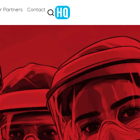
r Partners
Contact