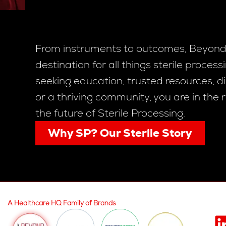
From instruments to outcomes, Beyond 
destination for all things sterile proces
seeking education, trusted resources, di
or a thriving community, you are in the 
the future of Sterile Processing.
Why SP? Our Sterile Story
A Healthcare HQ Family of Brands