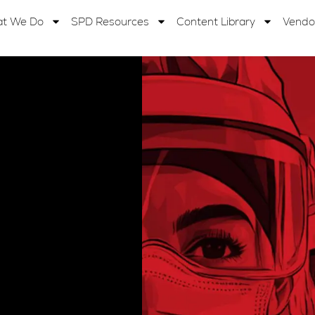
t We Do
SPD Resources
Content Library
Vendo