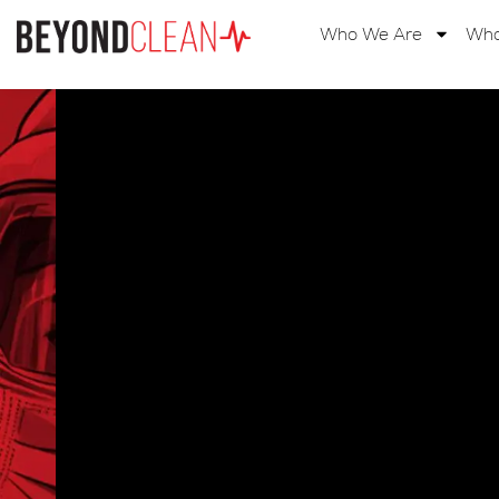
Home
Who We Are
Wha