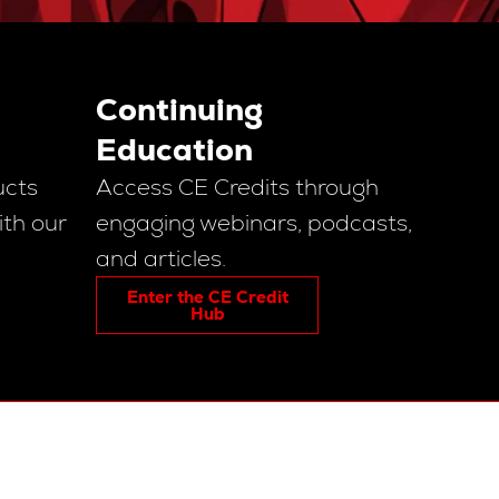
Continuing
Education
ucts
Access CE Credits through
ith our
engaging webinars, podcasts,
and articles.
Enter the CE Credit
Hub