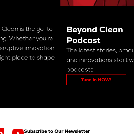
Beyond Clean
Clean is the go-to
sing. Whether you're
Podcast
sruptive innovation,
The latest stories, prod
right place to shape
and innovations start w
podcasts.
Tune in NOW!
Subscribe to Our Newsletter