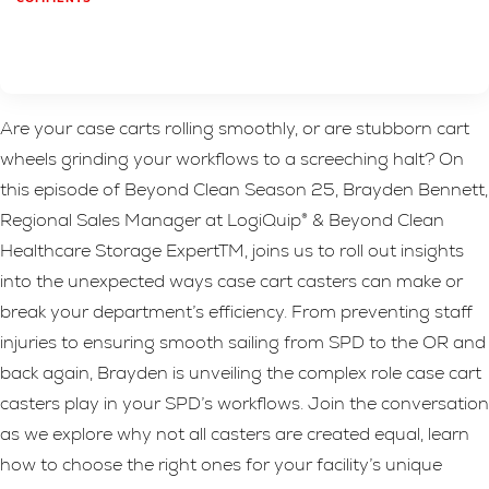
Are your case carts rolling smoothly, or are stubborn cart
wheels grinding your workflows to a screeching halt? On
this episode of Beyond Clean Season 25, Brayden Bennett,
Regional Sales Manager at LogiQuip® & Beyond Clean
Healthcare Storage ExpertTM, joins us to roll out insights
into the unexpected ways case cart casters can make or
break your department’s efficiency. From preventing staff
injuries to ensuring smooth sailing from SPD to the OR and
back again, Brayden is unveiling the complex role case cart
casters play in your SPD’s workflows. Join the conversation
as we explore why not all casters are created equal, learn
how to choose the right ones for your facility’s unique