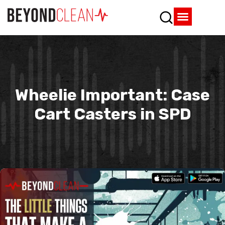
Who We Are
What We Do
SPD Resources
Content Library
Vendor Partners
Wheelie Important: Case
Cart Casters in SPD