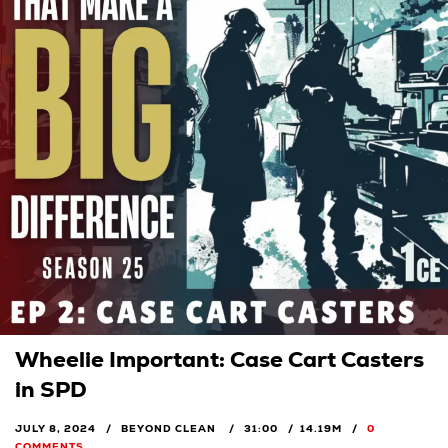
Wheelie Important: Case Cart Casters
in SPD
JULY 8, 2024
BEYOND CLEAN
31:00
14.19M
0
COMMENTS