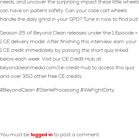
needs, and uncover the surprising impact these little wheels
can have on patient safety. Can your case cart wheels
handle the daily grind in your SPD? Tune in now to find out!
Season 25 of Beyond Clean releases under the 1 Episode =
1 CE delivery model. After finishing this interview, earn your
1 CE credit immediately by passing the short quiz linked
below each week. Visit our CE Credit Hub at
beyondcleanmedia.com/ce-credit-hub to access this quiz
and over 350 other free CE credits.
#BeyondClean #SterileProcessing #WeFightDirty
Leave A Reply
You must be
logged in
to post a comment.