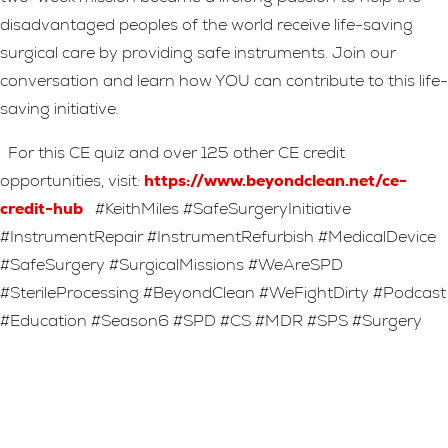
disadvantaged peoples of the world receive life-saving
surgical care by providing safe instruments. Join our
conversation and learn how YOU can contribute to this life-
saving initiative.
For this CE quiz and over 125 other CE credit
opportunities, visit:
https://www.beyondclean.net/ce-
credit-hub
#KeithMiles #SafeSurgeryInitiative
#InstrumentRepair #InstrumentRefurbish #MedicalDevice
#SafeSurgery #SurgicalMissions #WeAreSPD
#SterileProcessing #BeyondClean #WeFightDirty #Podcast
#Education #Season6 #SPD #CS #MDR #SPS #Surgery
Leave A Reply