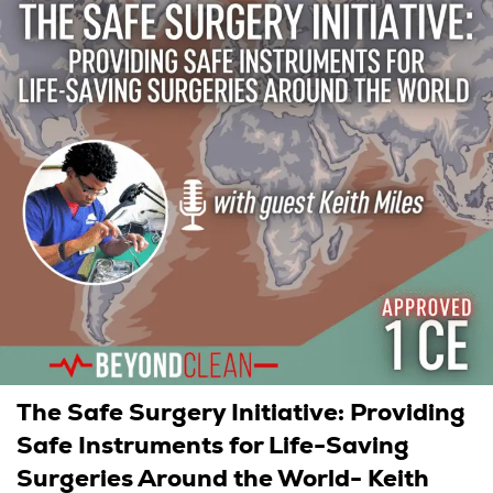
The Safe Surgery Initiative: Providing
Safe Instruments for Life-Saving
Surgeries Around the World- Keith