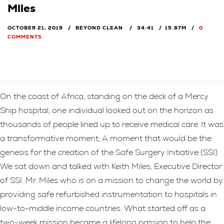
Miles
OCTOBER 21, 2019
BEYOND CLEAN
34:41
15.87M
0
COMMENTS
On the coast of Africa, standing on the deck of a Mercy
Ship hospital, one individual looked out on the horizon as
thousands of people lined up to receive medical care. It was
a transformative moment; A moment that would be the
genesis for the creation of the Safe Surgery Initiative (SSI).
We sat down and talked with Keith Miles, Executive Director
of SSI. Mr. Miles who is on a mission to change the world by
providing safe refurbished instrumentation to hospitals in
low-to-middle income countries. What started off as a
two-week mission became a lifelong passion to help the