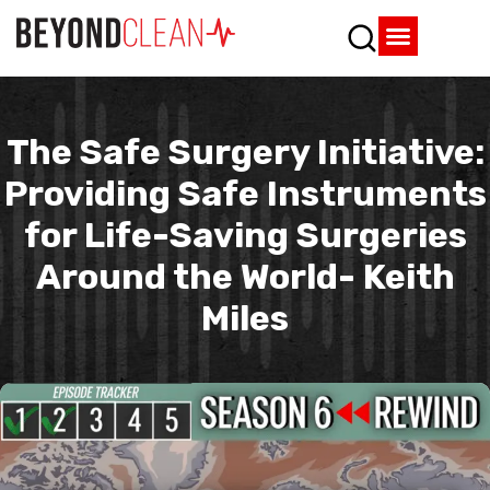
Who We Are
What We Do
SPD Resources
Content Library
Vendor Partners
The Safe Surgery Initiative:
Providing Safe Instruments
for Life-Saving Surgeries
Around the World- Keith
Miles