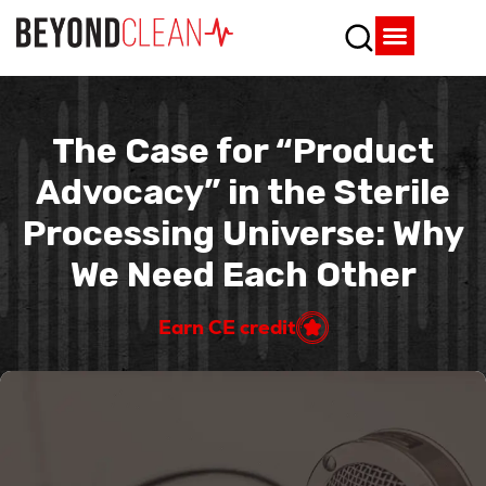
Who We Are
What We Do
SPD Resources
Content Library
Vendor Partners
The Case for “Product
Advocacy” in the Sterile
Processing Universe: Why
We Need Each Other
Earn CE credit