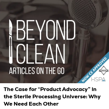
The Case for “Product Advocacy” in
the Sterile Processing Universe: Why
We Need Each Other