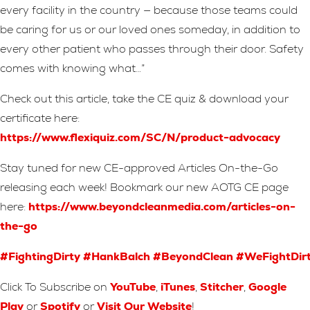
every facility in the country — because those teams could
be caring for us or our loved ones someday, in addition to
every other patient who passes through their door. Safety
comes with knowing what…”
Check out this article, take the CE quiz & download your
certificate here:
https://www.flexiquiz.com/SC/N/product-advocacy
Stay tuned for new CE-approved Articles On-the-Go
releasing each week! Bookmark our new AOTG CE page
here:
https://www.beyondcleanmedia.com/articles-on-
the-go
#FightingDirty
#HankBalch
#BeyondClean
#WeFightDir
Click To Subscribe on
YouTube
,
iTunes
,
Stitcher
,
Google
Play
or
Spotify
or
Visit Our Website
!