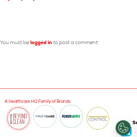
Leave A Reply
You must be
logged in
to post a comment.
A Healthcare HQ Family of Brands
S