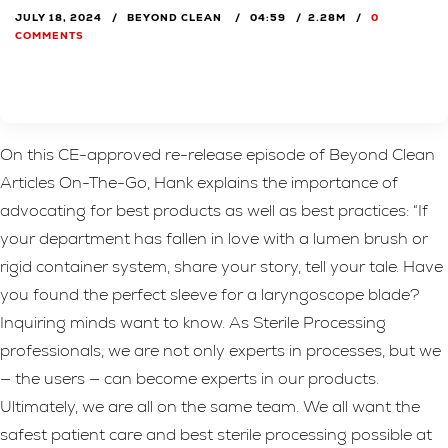
JULY 18, 2024
BEYOND CLEAN
04:59
2.28M
0
COMMENTS
On this CE-approved re-release episode of Beyond Clean
Articles On-The-Go, Hank explains the importance of
advocating for best products as well as best practices: “If
your department has fallen in love with a lumen brush or
rigid container system, share your story, tell your tale. Have
you found the perfect sleeve for a laryngoscope blade?
Inquiring minds want to know. As Sterile Processing
professionals, we are not only experts in processes, but we
— the users — can become experts in our products.
Ultimately, we are all on the same team. We all want the
safest patient care and best sterile processing possible at