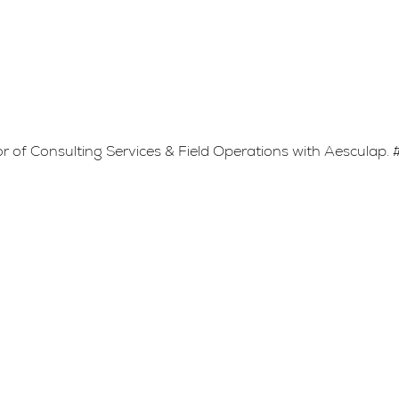
or of Consulting Services & Field Operations with Aesculap