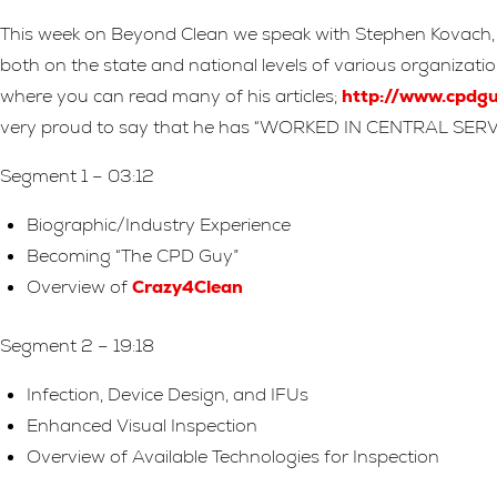
This week on Beyond Clean we speak with Stephen Kovach, Di
both on the state and national levels of various organiza
where you can read many of his articles;
http://www.cpdgu
very proud to say that he has “WORKED IN CENTRAL SERV
Segment 1 – 03:12
Biographic/Industry Experience
Becoming “The CPD Guy”
Overview of
Crazy4Clean
Segment 2 – 19:18
Infection, Device Design, and IFUs
Enhanced Visual Inspection
Overview of Available Technologies for Inspection