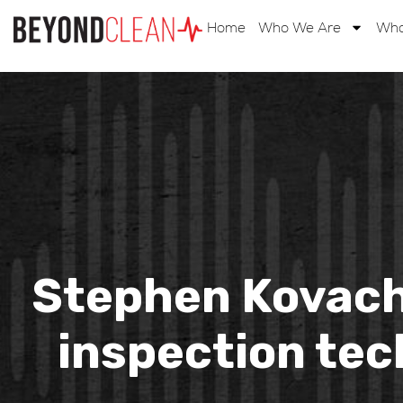
Home
Who We Are
Wha
Stephen Kovach
inspection tec