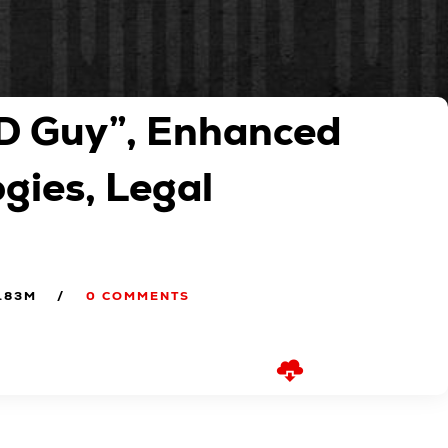
D Guy”, Enhanced
ogies, Legal
.83M
0 COMMENTS