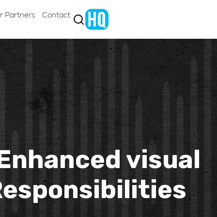
r Partners
Contact
Enhanced visual
esponsibilities