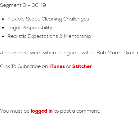
Segment 3 – 36:49
Flexible Scope Cleaning Challenges
Legal Responsbility
Realistic Expectations & Mentorship
Join us next week when our guest will be Bob Marrs, Direct
Click To Subscribe on
iTunes
or
Stitcher
Leave A Reply
You must be
logged in
to post a comment.