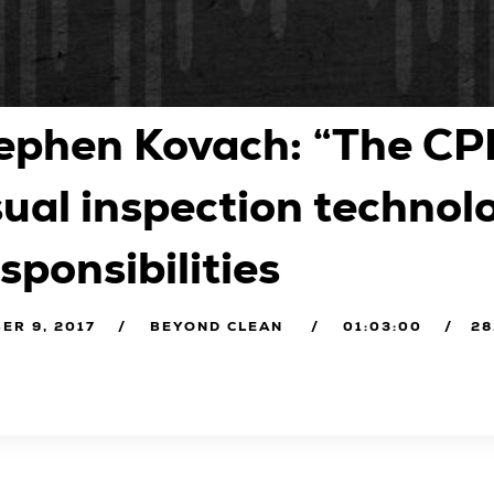
ephen Kovach: “The CP
sual inspection technol
sponsibilities
ER 9, 2017
BEYOND CLEAN
01:03:00
28