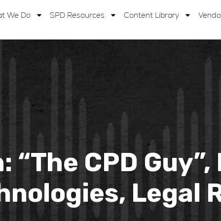
t We Do
SPD Resources
Content Library
Vendo
: “The CPD Guy”, 
hnologies, Legal R