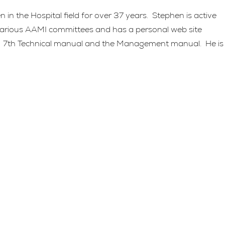
n the Hospital field for over 37 years. Stephen is active
 various AAMI committees and has a personal web site
M 7th Technical manual and the Management manual. He is