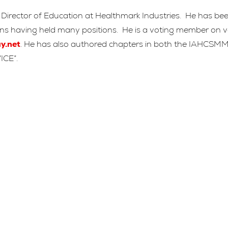
rector of Education at Healthmark Industries. He has been i
tions having held many positions. He is a voting member on
y.net
. He has also authored chapters in both the IAHCSM
ICE”.