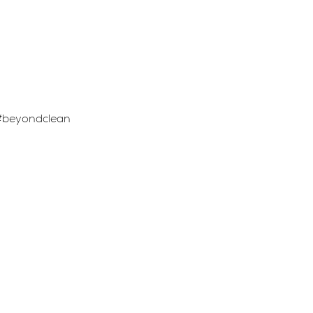
. #beyondclean