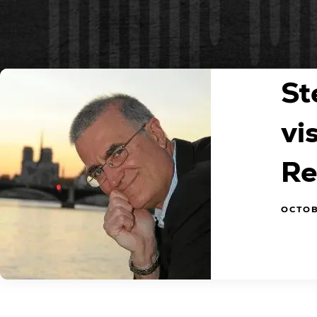
St
vi
Re
OCTOB