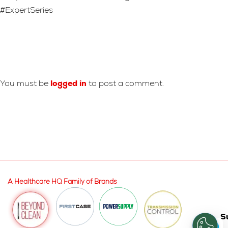
#ExpertSeries
Leave A Reply
You must be
logged in
to post a comment.
A Healthcare HQ Family of Brands
S