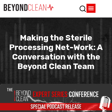
Who We Are
What We Do
SPD Resources
Content Library
Vendor Partners
Making the Sterile
Processing Net-Work: A
Conversation with the
Beyond Clean Team