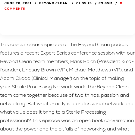
JUNE 28, 2021
BEYOND CLEAN
01:05:13
29.85M
0
COMMENTS
This special release episode of the Beyond Clean podcast
features a recent Expert Series conference session with our
Beyond Clean team members, Hank Balch (President & co-
founder), Lindsay Brown (VP), Michael Matthews (VP), and
Adam Okada (Clinical Manager) on the topic of making
your Sterile Processing Network…work. The Beyond Clean
team came together because of two things: passion and
networking. But what exactly is a professional network and
what value does it bring to a Sterile Processing
professional? This episode was an open book conversation
about the power and the pitfalls of networking and what