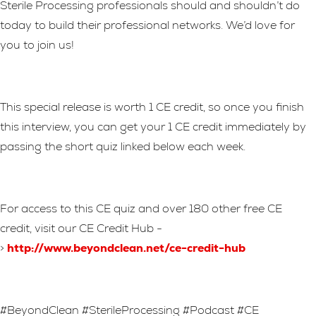
Sterile Processing professionals should and shouldn’t do
today to build their professional networks. We’d love for
you to join us!
This special release is worth 1 CE credit, so once you finish
this interview, you can get your 1 CE credit immediately by
passing the short quiz linked below each week.
For access to this CE quiz and over 180 other free CE
credit, visit our CE Credit Hub -
>
http://www.beyondclean.net/ce-credit-hub
#BeyondClean #SterileProcessing #Podcast #CE