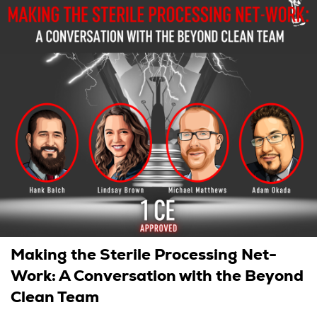
Making the Sterile Processing Net-
Work: A Conversation with the Beyond
Clean Team