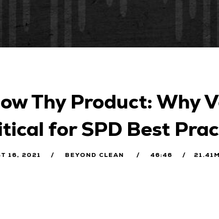
ow Thy Product: Why V
itical for SPD Best Prac
T 16, 2021
BEYOND CLEAN
46:46
21.41