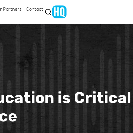
r Partners
Contact
ation is Critical
ice