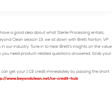
ave a good idea about what Sterile Processing entails,
 Beyond Clean season 13, we sit down with Brett Norton, VP
 our industry. Tune in to hear Brett’s insights on the value
en you need product-related questions answered. Grab your
u can get your 1 CE credit immediately by passing the short
p://www.beyondclean.net/ce-credit-hub