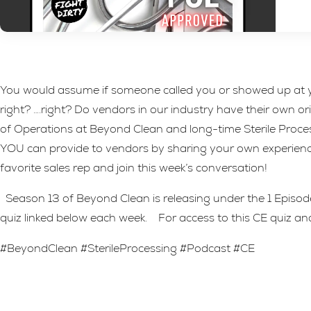
You would assume if someone called you or showed up at yo
right? ….right? Do vendors in our industry have their own 
of Operations at Beyond Clean and long-time Sterile Process
YOU can provide to vendors by sharing your own experienc
favorite sales rep and join this week’s conversation!
Season 13 of Beyond Clean is releasing under the 1 Episode 
quiz linked below each week. For access to this CE quiz and
#BeyondClean #SterileProcessing #Podcast #CE
Leave A Reply