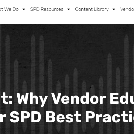
t We Do
SPD Resources
Content Library
Vendo
: Why Vendor Educ
r SPD Best Pract