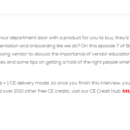
ur department door with a product for you to buy, they’d h
orientation and onboarding like we do? On this episode 7 of
ing vendor to discuss the importance of vendor education in
es and some tips on getting a hold of the right people wh
= 1 CE delivery model, so once you finish this interview, yo
 over 200 other free CE credits, visit our CE Credit Hub:
htt