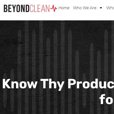
Home
Who We Are
Wha
Know Thy Product
fo