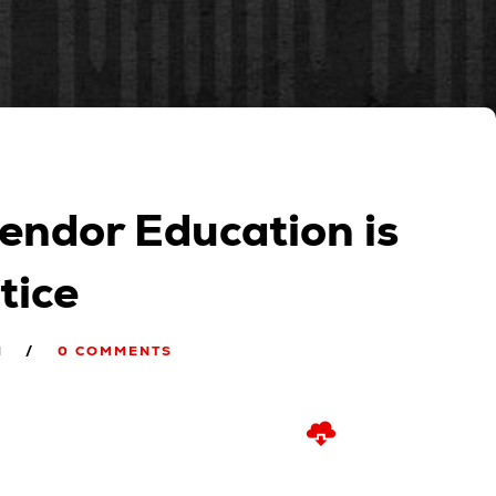
endor Education is
tice
M
0 COMMENTS