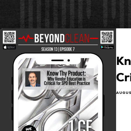
Kn
Cr
AUGUS