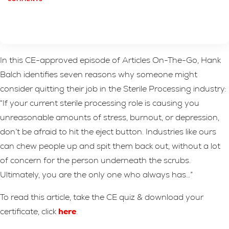
In this CE-approved episode of Articles On-The-Go, Hank
Balch identifies seven reasons why someone might
consider quitting their job in the Sterile Processing industry:
“If your current sterile processing role is causing you
unreasonable amounts of stress, burnout, or depression,
don’t be afraid to hit the eject button. Industries like ours
can chew people up and spit them back out, without a lot
of concern for the person underneath the scrubs.
Ultimately, you are the only one who always has…”
To read this article, take the CE quiz & download your
certificate, click
here
.