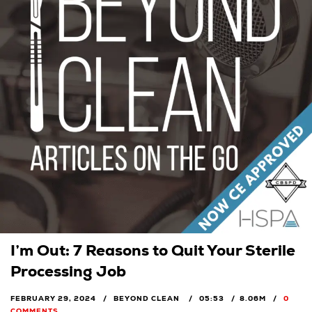
I’m Out: 7 Reasons to Quit Your Sterile
Processing Job
FEBRUARY 29, 2024
BEYOND CLEAN
05:53
8.06M
0
COMMENTS