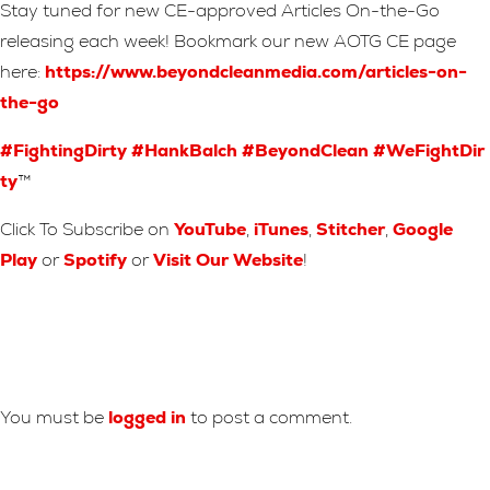
Stay tuned for new CE-approved Articles On-the-Go
releasing each week! Bookmark our new AOTG CE page
here:
https://www.beyondcleanmedia.com/articles-on-
the-go
#FightingDirty
#HankBalch
#BeyondClean
#WeFightDir
ty
™
Click To Subscribe on
YouTube
,
iTunes
,
Stitcher
,
Google
Play
or
Spotify
or
Visit Our Website
!
Leave A Reply
You must be
logged in
to post a comment.