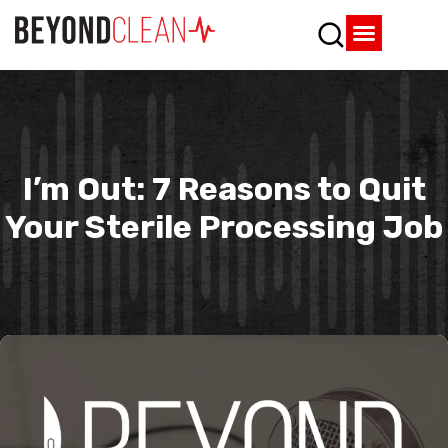
Who We Are
What We Do
SPD Resources
Content Library
Vendor Partners
I’m Out: 7 Reasons to Quit
Your Sterile Processing Job