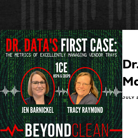
Dr
Ma
JULY 