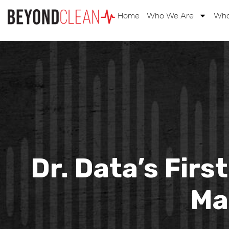
Home
Who We Are
Wha
Dr. Data’s Firs
Ma