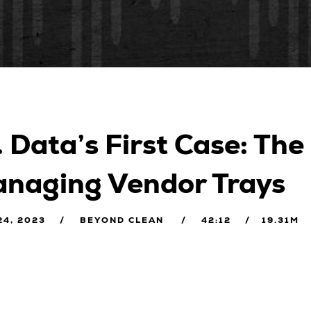
. Data’s First Case: The
naging Vendor Trays
24, 2023
BEYOND CLEAN
42:12
19.31M