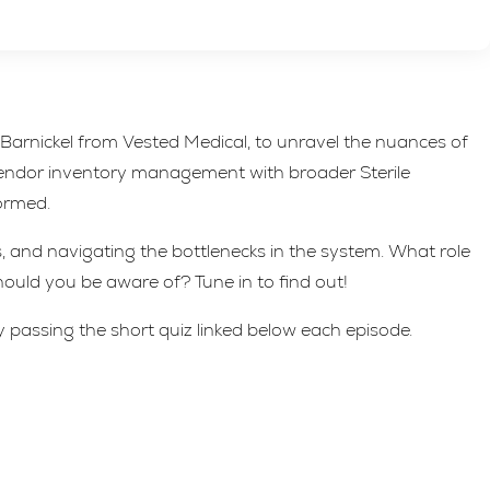
Barnickel from Vested Medical, to unravel the nuances of
vendor inventory management with broader Sterile
formed.
 and navigating the bottlenecks in the system. What role
uld you be aware of? Tune in to find out!
y passing the short quiz linked below each episode.