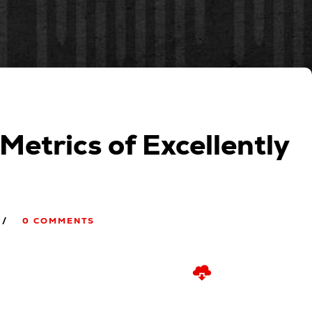
 Metrics of Excellently
0 COMMENTS