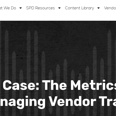
t We Do
SPD Resources
Content Library
Vendo
t Case: The Metric
naging Vendor Tr