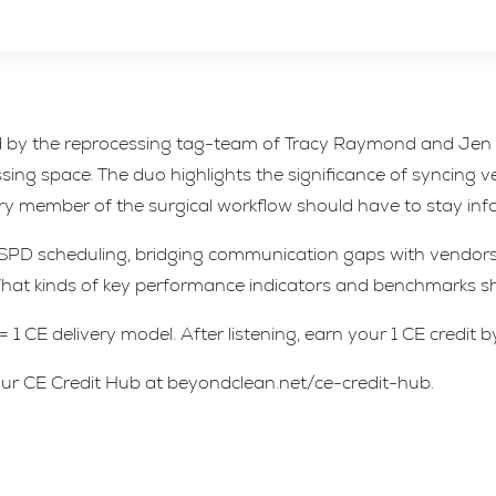
ned by the reprocessing tag-team of Tracy Raymond and Jen 
ng space. The duo highlights the significance of syncing 
ery member of the surgical workflow should have to stay in
 SPD scheduling, bridging communication gaps with vendors,
t kinds of key performance indicators and benchmarks sho
1 CE delivery model. After listening, earn your 1 CE credit b
t our CE Credit Hub at beyondclean.net/ce-credit-hub.