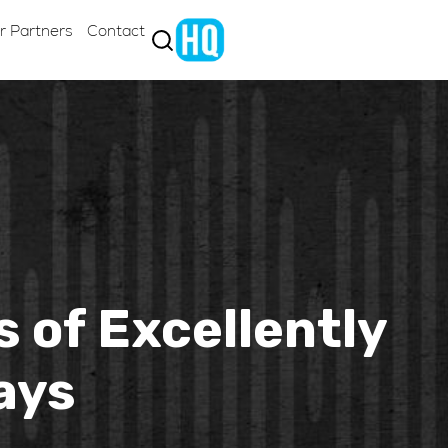
r Partners
Contact
s of Excellently
ays