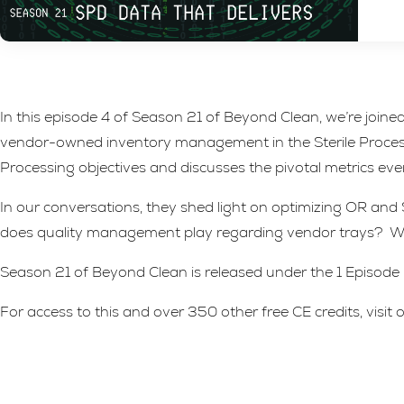
In this episode 4 of Season 21 of Beyond Clean, we’re joi
vendor-owned inventory management in the Sterile Processi
Processing objectives and discusses the pivotal metrics ev
In our conversations, they shed light on optimizing OR and
does quality management play regarding vendor trays? Wha
Season 21 of Beyond Clean is released under the 1 Episode = 
For access to this and over 350 other free CE credits, visi
Leave A Reply