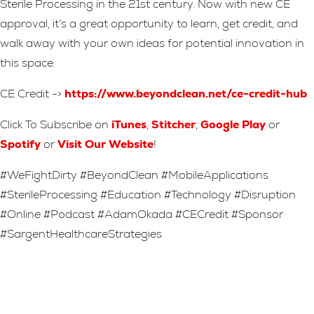
Sterile Processing in the 21st century. Now with new CE
approval, it’s a great opportunity to learn, get credit, and
walk away with your own ideas for potential innovation in
this space.
CE Credit ->
https://www.beyondclean.net/ce-credit-hub
Click To Subscribe on
iTunes
,
Stitcher
,
Google Play
or
Spotify
or
Visit Our Website
!
#WeFightDirty #BeyondClean #MobileApplications
#SterileProcessing #Education #Technology #Disruption
#Online #Podcast #AdamOkada #CECredit #Sponsor
#SargentHealthcareStrategies
Leave A Reply