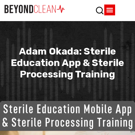
Who We Are
What We Do
SPD Resources
Content Library
Vendor Partners
Adam Okada: Sterile
Education App & Sterile
Processing Training