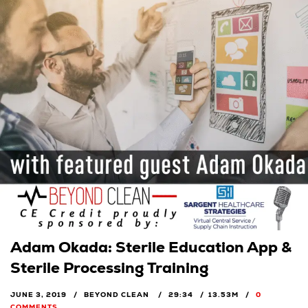
Adam Okada: Sterile Education App &
Sterile Processing Training
JUNE 3, 2019
BEYOND CLEAN
29:34
13.53M
0
COMMENTS