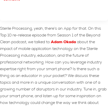
Sterile Processing, yeah, there’s an App for that. On this
Top 10 re-release episode from Season 1 of the Beyond
Clean podcast, we talked to
Adam Okada
about the
impact of mobile application technology on the Sterile
Processing industry, education, and the future of
professional networking. How can you leverage industry
expertise right from your smart phone? Is there such a
thing as an educator in your pocket? We discuss these
topics and more in a unique conversation with one of a
growing number of disruptors in our industry. Tune in, grab
your smart phone, and listen up for some inspiration on
how technology could change the way we think about