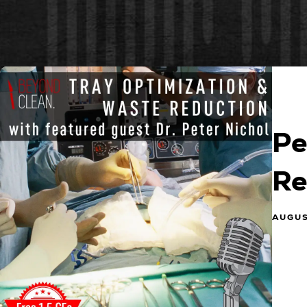
Pe
Re
AUGUS