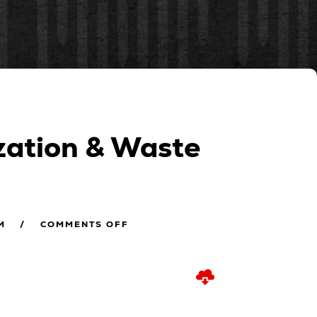
ization & Waste
M
COMMENTS OFF