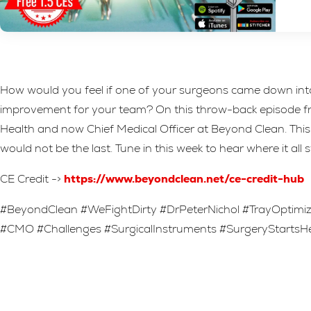
How would you feel if one of your surgeons came down into
improvement for your team? On this throw-back episode from
Health and now Chief Medical Officer at Beyond Clean. This 
would not be the last. Tune in this week to hear where it all 
CE Credit ->
https://www.beyondclean.net/ce-credit-hub
#BeyondClean #WeFightDirty #DrPeterNichol #TrayOptim
#CMO #Challenges #SurgicalInstruments #SurgeryStarts