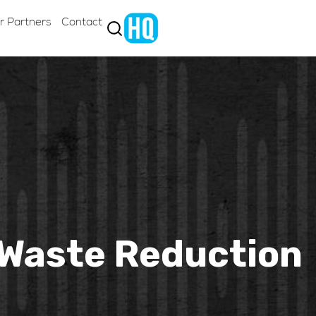
r Partners
Contact
& Waste Reduction