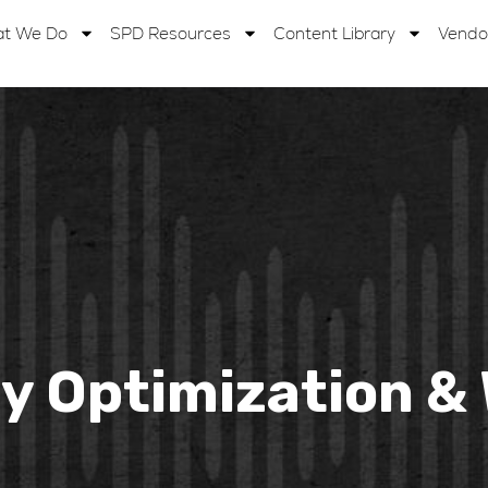
t We Do
SPD Resources
Content Library
Vendo
ay Optimization 