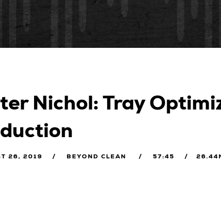
ter Nichol: Tray Optim
duction
T 26, 2019
BEYOND CLEAN
57:45
26.44