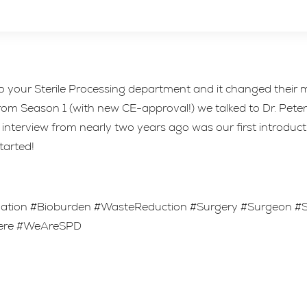
 your Sterile Processing department and it changed their m
 Season 1 (with new CE-approval!) we talked to Dr. Peter N
interview from nearly two years ago was our first introducti
started!
ization #Bioburden #WasteReduction #Surgery #Surgeon 
Here #WeAreSPD