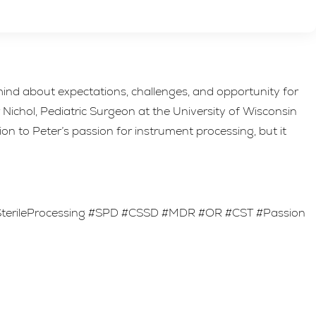
ind about expectations, challenges, and opportunity for
ichol, Pediatric Surgeon at the University of Wisconsin
on to Peter’s passion for instrument processing, but it
#SterileProcessing #SPD #CSSD #MDR #OR #CST #Passion