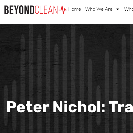
Home
Who We Are
Wha
Peter Nichol: Tr