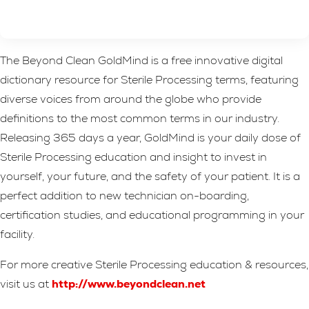
The Beyond Clean GoldMind is a free innovative digital
dictionary resource for Sterile Processing terms, featuring
diverse voices from around the globe who provide
definitions to the most common terms in our industry.
Releasing 365 days a year, GoldMind is your daily dose of
Sterile Processing education and insight to invest in
yourself, your future, and the safety of your patient. It is a
perfect addition to new technician on-boarding,
certification studies, and educational programming in your
facility.
For more creative Sterile Processing education & resources,
visit us at
http://www.beyondclean.net