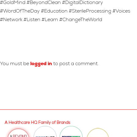
#GoldMind #BeyondClean #DigitalDictionary
#WordOfTheDay #Education #SterileProcessing #Voices
#Network #Listen #Learn #ChangeTheWorld
Leave A Reply
You must be
logged in
to post a comment.
A Healthcare HQ Family of Brands