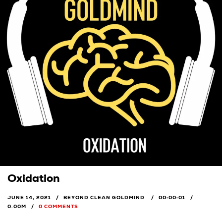
Oxidation
JUNE 14, 2021
BEYOND CLEAN GOLDMIND
00:00:01
0.00M
0 COMMENTS