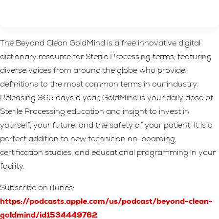
The Beyond Clean GoldMind is a free innovative digital
dictionary resource for Sterile Processing terms, featuring
diverse voices from around the globe who provide
definitions to the most common terms in our industry.
Releasing 365 days a year, GoldMind is your daily dose of
Sterile Processing education and insight to invest in
yourself, your future, and the safety of your patient. It is a
perfect addition to new technician on-boarding,
certification studies, and educational programming in your
facility.
Subscribe on iTunes:
https://podcasts.apple.com/us/podcast/beyond-clean-
goldmind/id1534449762