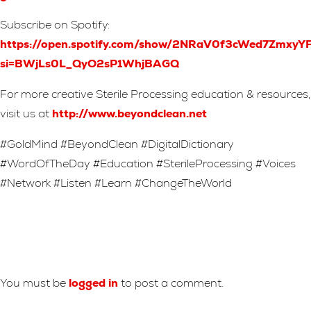
Subscribe on Spotify:
https://open.spotify.com/show/2NRaV0f3cWed7Zmxy
si=BWjLs0L_QyO2sP1WhjBAGQ
For more creative Sterile Processing education & resources,
visit us at
http://www.beyondclean.net
#GoldMind #BeyondClean #DigitalDictionary
#WordOfTheDay #Education #SterileProcessing #Voices
#Network #Listen #Learn #ChangeTheWorld
Leave A Reply
You must be
logged in
to post a comment.