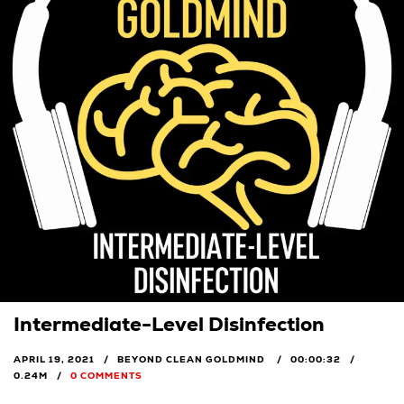
Intermediate-Level Disinfection
APRIL 19, 2021
BEYOND CLEAN GOLDMIND
00:00:32
0.24M
0 COMMENTS