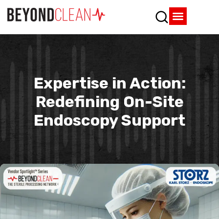
Who We Are
What We Do
SPD Resources
Content Library
Vendor Partners
Expertise in Action:
Redefining On-Site
Endoscopy Support