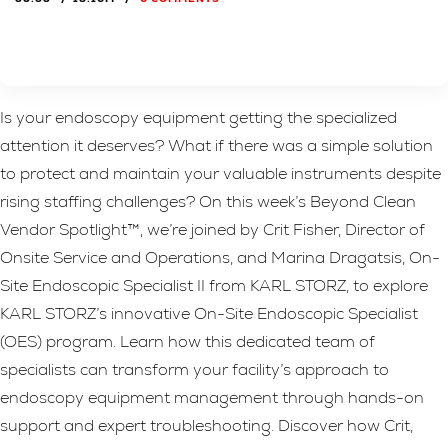
Is your endoscopy equipment getting the specialized
attention it deserves? What if there was a simple solution
to protect and maintain your valuable instruments despite
rising staffing challenges? On this week’s Beyond Clean
Vendor Spotlight™, we’re joined by Crit Fisher, Director of
Onsite Service and Operations, and Marina Dragatsis, On-
Site Endoscopic Specialist II from KARL STORZ, to explore
KARL STORZ’s innovative On-Site Endoscopic Specialist
(OES) program. Learn how this dedicated team of
specialists can transform your facility’s approach to
endoscopy equipment management through hands-on
support and expert troubleshooting. Discover how Crit,