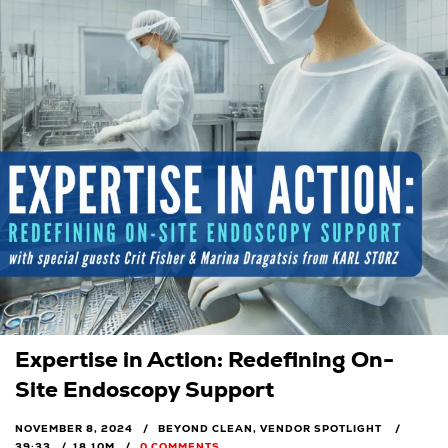
Expertise in Action: Redefining On-
Site Endoscopy Support
NOVEMBER 8, 2024
BEYOND CLEAN, VENDOR SPOTLIGHT
39:33
18.10M
0 COMMENTS