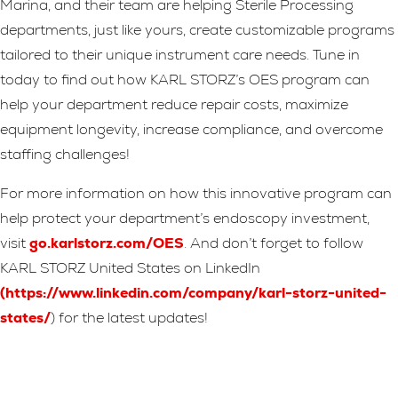
Marina, and their team are helping Sterile Processing
departments, just like yours, create customizable programs
tailored to their unique instrument care needs. Tune in
today to find out how KARL STORZ’s OES program can
help your department reduce repair costs, maximize
equipment longevity, increase compliance, and overcome
staffing challenges!
For more information on how this innovative program can
help protect your department’s endoscopy investment,
visit
go.karlstorz.com/OES
. And don’t forget to follow
KARL STORZ United States on LinkedIn
(
https://www.linkedin.com/company/karl-storz-united-
states/
) for the latest updates!
Leave A Reply