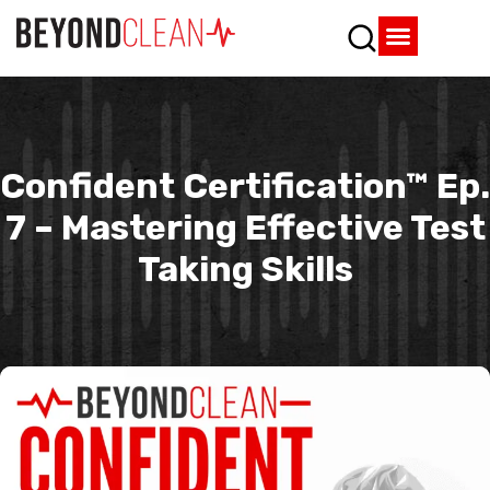
Who We Are
What We Do
SPD Resources
Content Library
Vendor Partners
Confident Certification™ Ep.
7 – Mastering Effective Test
Taking Skills