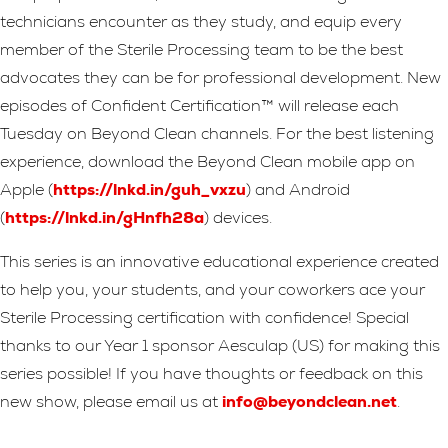
technicians encounter as they study, and equip every
member of the Sterile Processing team to be the best
advocates they can be for professional development. New
episodes of Confident Certification™ will release each
Tuesday on Beyond Clean channels. For the best listening
experience, download the Beyond Clean mobile app on
Apple (
https://lnkd.in/guh_vxzu
) and Android
(
https://lnkd.in/gHnfh28a
) devices.
This series is an innovative educational experience created
to help you, your students, and your coworkers ace your
Sterile Processing certification with confidence! Special
thanks to our Year 1 sponsor Aesculap (US) for making this
series possible! If you have thoughts or feedback on this
new show, please email us at
info@beyondclean.net
.