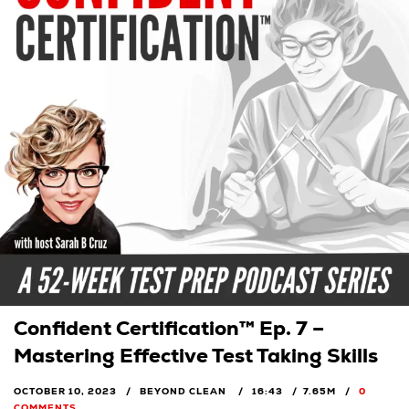
Confident Certification™ Ep. 7 –
Mastering Effective Test Taking Skills
OCTOBER 10, 2023
BEYOND CLEAN
16:43
7.65M
0
COMMENTS