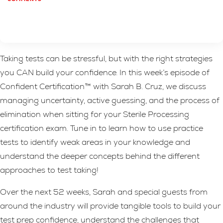
Taking tests can be stressful, but with the right strategies
you CAN build your confidence. In this week’s episode of
Confident Certification™ with Sarah B. Cruz, we discuss
managing uncertainty, active guessing, and the process of
elimination when sitting for your Sterile Processing
certification exam. Tune in to learn how to use practice
tests to identify weak areas in your knowledge and
understand the deeper concepts behind the different
approaches to test taking!
Over the next 52 weeks, Sarah and special guests from
around the industry will provide tangible tools to build your
test prep confidence, understand the challenges that