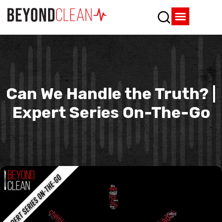
Who We Are
What We Do
SPD Resources
Content Library
Vendor Partners
Can We Handle the Truth? |
Expert Series On-The-Go