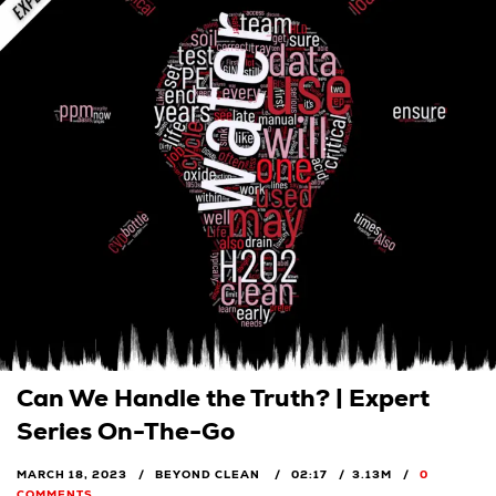
Can We Handle the Truth? | Expert
Series On-The-Go
MARCH 18, 2023
BEYOND CLEAN
02:17
3.13M
0
COMMENTS