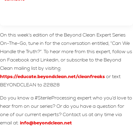
On this week’s edition of the Beyond Clean Expert Series
On-The-Go, tune in for the conversation entitled, “Can We
Handle the Truth?”. To hear more from this expert, follow us
on Facebook and Linkedin, or subscribe to the Beyond
Clean mailing list by visiting:
https://educate.beyondclean.net/cleanfreaks
or text
BEYONDCLEAN to 22828
Do you know a #SterileProcessing expert who you’d love to
hear from on our series? Or do you have a question for
one of our current experts? Contact us at any time via
email at:
info@beyondclean.net