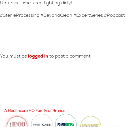
Until next time, keep fighting dirty!
#SterileProcessing #BeyondClean #ExpertSeries #Podcast
Leave A Reply
You must be
logged in
to post a comment.
A Healthcare HQ Family of Brands