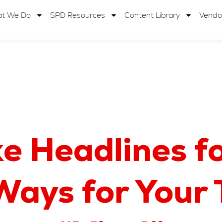
t We Do
SPD Resources
Content Library
Vendo
e Headlines fo
Ways for Your