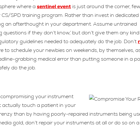
mosphere where a
sentinel event
is just around the corner, fe
r CS/SPD training program. Rather than invest in dedicated
ing an afterthought in your department. Assume untrained
 questions if they don’t know,’ but don’t give them any kind
egulatory guidelines needed to adequately do the job. Don’t
e to schedule your newbies on weekends, by themselves, a
headline-grabbing medical error than putting someone in a po
fely do the job.
try compromising your instrument
t actually touch a patient in your
 frenzy than by having poorly-repaired instruments being u
dia gold, don’t repair your instruments at all or do so on a