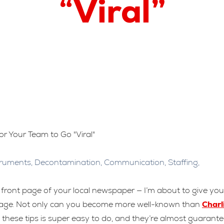
“Viral”
truments
,
Decontamination
,
Communication
,
Staffing
,
front page of your local newspaper — I’m about to give you
age. Not only can you become more well-known than
Charl
 these tips is super easy to do, and they’re almost guarant