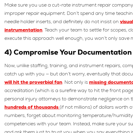
Make sure you use a cut-rate instrument repair company, wit
improper repair equipment. Don’t spend any time teaching 
needle holder inserts, and definitely do not insist on
visua
instrumentation
. Teach your team to settle for scopes, c
execute this approach well enough, you won’t only save m
4) Compromise Your Documentation
Now, unlike staffing, training, and instrument repairs, 
catch up with you — but don’t worry, eventually that docum
will hit the proverbial fan
. Not only is
missing document
accreditation (which is a surefire way to hit the front pa
personal injury attorneys to demonstrate negligence on th
hundreds of thousands
(if not millions) of dollars worth
numbers, forget about monitoring temperature/humidity i
competencies with your team. Instead, make sure your su
and ask them just to trust you when you say everything i