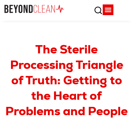
Who We Are
What We Do
SPD Resources
Content Library
Vendor Partners
The Sterile
Processing Triangle
of Truth: Getting to
the Heart of
Problems and People