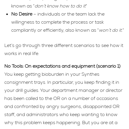
known as “
don’t know how to do it
”
No Desire
– individuals or the team lack the
willingness to complete the process or task
compliantly or efficiently, also known as “
won’t do it.
”
Let’s go through three different scenarios to see how it
works in real life.
No Tools: On expectations and equipment (scenario 1)
You keep getting bioburden in your Synthes
consignment trays. In particular, you keep finding it in
your drill guides. Your department manager or director
has been called to the OR on a number of occasions
and confronted by angry surgeons, disappointed OR
staff, and administrators who keep wanting to know
why this problem keeps happening. But you are at a