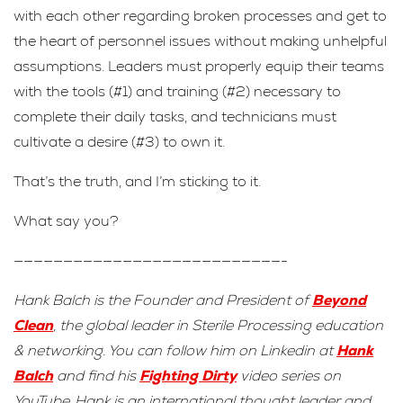
with each other regarding broken processes and get to
the heart of personnel issues without making unhelpful
assumptions. Leaders must properly equip their teams
with the tools (#1) and training (#2) necessary to
complete their daily tasks, and technicians must
cultivate a desire (#3) to own it.
That’s the truth, and I’m sticking to it.
What say you?
———————————————————————————-
Hank Balch is the Founder and President of
Beyond
Clean
, the global leader in Sterile Processing education
& networking. You can follow him on Linkedin at
Hank
Balch
and find his
Fighting Dirty
video series on
YouTube. Hank is an international thought leader and