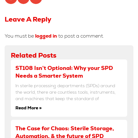
Leave A Reply
You must be
logged in
to post a comment.
Related Posts
ST108 Isn’t Optional: Why your SPD
Needs a Smarter System
In sterile processing departments (SPDs) around
the world, there are countless tools, instruments,
and machines that keep the standard of
Read More »
The Case for Chaos: Sterile Storage,
Automation, & the future of SPD