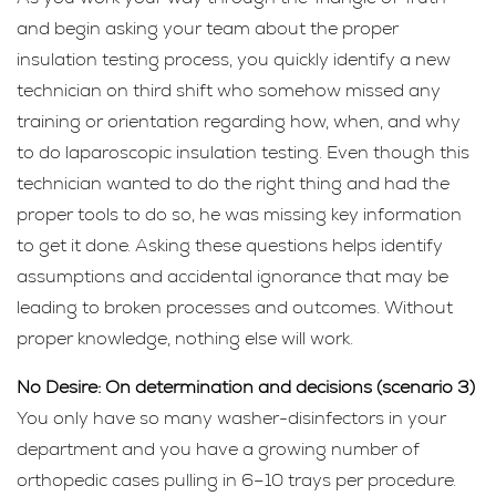
and begin asking your team about the proper
insulation testing process, you quickly identify a new
technician on third shift who somehow missed any
training or orientation regarding how, when, and why
to do laparoscopic insulation testing. Even though this
technician wanted to do the right thing and had the
proper tools to do so, he was missing key information
to get it done. Asking these questions helps identify
assumptions and accidental ignorance that may be
leading to broken processes and outcomes. Without
proper knowledge, nothing else will work.
No Desire: On determination and decisions (scenario 3)
You only have so many washer-disinfectors in your
department and you have a growing number of
orthopedic cases pulling in 6–10 trays per procedure.