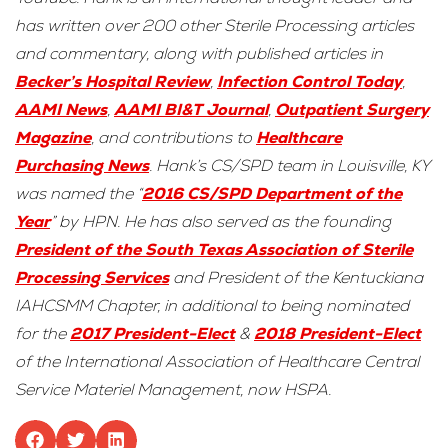
has written over 200 other Sterile Processing articles
and commentary, along with published articles in
Becker’s Hospital Review
,
Infection Con
trol Today
,
AAMI News
,
AAMI BI&T Journal
,
Outpatient Surgery
Magazine
, and contributions to
Healthcare
Purchasing News
. Hank’s CS/SPD team in Louisville, KY
was named the “
2016 CS/SPD Department of the
Year
” by HPN. He has also served as the founding
President of the South Texas Association of Sterile
Processing Services
and President of the Kentuckiana
IAHCSMM Chapter, in additional to being nominated
for the
2017 President-Elect
&
2018 President-Elect
of the International Association of Healthcare Central
Service Materiel Management, now HSPA.