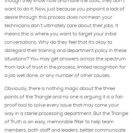
though they know how and have the tools, they don’t
want to do it. Now, just because you pinpoint a lack of
desire through this process
does not
mean your
technicians don’t ultimately care about their jobs. It
means this is where you want to target your initial
conversations. Why do they feel that it’s okay to
disregard their training and department policy in these
situations? You may get answers across the spectrum
from lack of trust in the process, limited recognition for
a job well done, or any number of other causes.
Obviously, there is nothing magic about the three
points of the Triangle and no one is arguing it is a fail-
proof tool to solve every issue that may come your
way in a sterile processing department. But the Triangle
of Truth is an easy, memorable filter to help team
members, both staff and leaders, better communicate