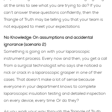
at the sinks to see what you are trying to do? If you
can’t answer these questions confidently, then the
Triangle of Truth may be telling you that your team is
not equipped to meet your expectations
No Knowledge: On assumptions and accidental
ignorance (scenario 2)
Something is going on with your laparoscopic
instrument process. Every now and then, you get a call
from a surgical technologist who says she noticed a
nick or crack in a laparoscopic grasper in one of their
cases. That doesn’t make a lot of sense because
everyone in your department knows to complete
laparoscopic insulation testing and detailed inspection
on every device, every time. Or do they?
As you work your way through the Triangle of Truth