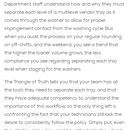
Department staff understand how and why they must
separate each level of a multilevel vendor tray as it
comes through the washer to allow for proper
impingement contact from the washing cycle. But
when you audit the process on your regular rounding,
on off-shifts, and the weekend, you see a trend that
the higher the loaner volume grows, the less
compliance you see regarding separating each tray
level when staging for the washers.
The Triangle of Truth tells you that your team has all
the tools they need to separate each tray, and that
they have adequate competency to understand the
importance of this workflow, so the only thing left is
confronting the fact that your technicians still lack the
desire to consistently follow the policy. Simply put, even