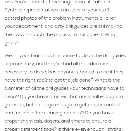
loss. You’ve had staff meetings about it, called in
Synthes representatives to in-service your staff,
posted photos of the problem instruments all over
your department, and dirty drill guides are still making
their way through the process to the patient. What
gives?
Well, if your team has the desire to clean the drill guides
appropriately, and they’ve had all the education
necessary to do so, has anyone stopped to see if they
have the right
tools
to get the job done? What is the
diameter of all the drill guides your technicians have to
clean? Do you have brushes that are small enough to
go inside, but still large enough to get proper contact
and friction in the cleaning process? Do you have
proper chemicals, dosers, and timers to ensure a
proper detergent soak? Is there even enough lighting