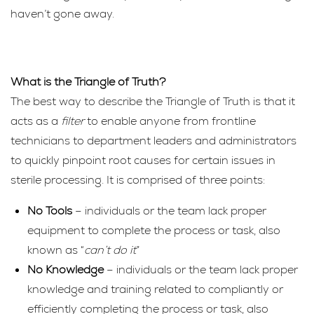
haven’t gone away.
What is the Triangle of Truth?
The best way to describe the Triangle of Truth is that it
acts as a
filter
to enable anyone from frontline
technicians to department leaders and administrators
to quickly pinpoint root causes for certain issues in
sterile processing. It is comprised of three points:
No Tools
– individuals or the team lack proper
equipment to complete the process or task, also
known as “
can’t do it
”
No Knowledge
– individuals or the team lack proper
knowledge and training related to compliantly or
efficiently completing the process or task, also