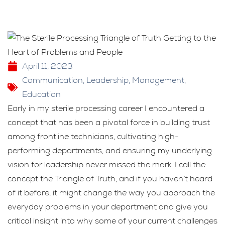
April 11, 2023
Communication
,
Leadership
,
Management
,
Education
Early in my sterile processing career I encountered a
concept that has been a pivotal force in building trust
among frontline technicians, cultivating high-
performing departments, and ensuring my underlying
vision for leadership never missed the mark. I call the
concept the Triangle of Truth, and if you haven’t heard
of it before, it might change the way you approach the
everyday problems in your department and give you
critical insight into why some of your current challenges