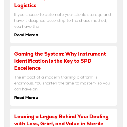
Logistics
If you choose to automate your sterile storage and
have it designed according to the chaos method,
you have the
Read More »
Gaming the System: Why Instrument
Identification is the Key to SPD
Excellence
The impact of a modern training platform is
enormous. You shorten the time to mastery so you
can have an
Read More »
Leaving a Legacy Behind You: Dealing
with Loss, Grief, and Value in Sterile