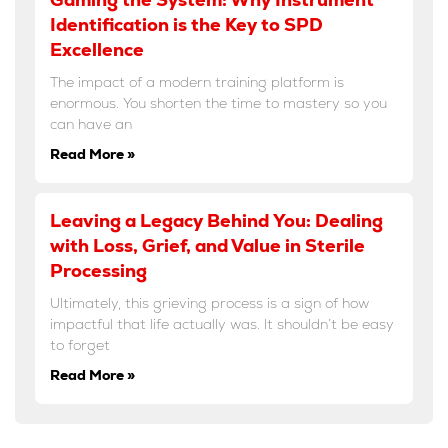
Identification is the Key to SPD
Excellence
The impact of a modern training platform is
enormous. You shorten the time to mastery so you
can have an
Read More »
Leaving a Legacy Behind You: Dealing
with Loss, Grief, and Value in Sterile
Processing
Ultimately, this grieving process is a sign of how
impactful that life actually was. It shouldn’t be easy
to forget
Read More »