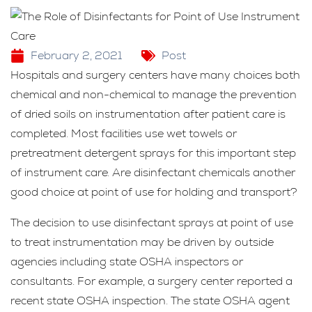
February 2, 2021
Post
Hospitals and surgery centers have many choices both
chemical and non-chemical to manage the prevention
of dried soils on instrumentation after patient care is
completed. Most facilities use wet towels or
pretreatment detergent sprays for this important step
of instrument care. Are disinfectant chemicals another
good choice at point of use for holding and transport?
The decision to use disinfectant sprays at point of use
to treat instrumentation may be driven by outside
agencies including state OSHA inspectors or
consultants. For example, a surgery center reported a
recent state OSHA inspection. The state OSHA agent