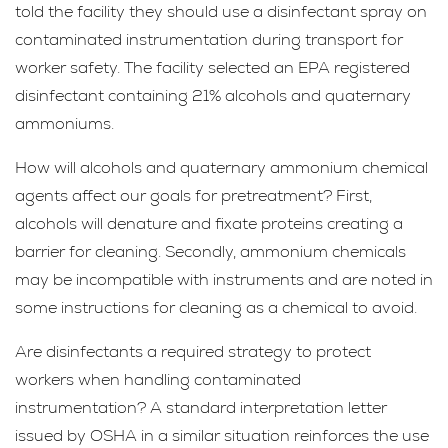
told the facility they should use a disinfectant spray on
contaminated instrumentation during transport for
worker safety. The facility selected an EPA registered
disinfectant containing 21% alcohols and quaternary
ammoniums.
How will alcohols and quaternary ammonium chemical
agents affect our goals for pretreatment? First,
alcohols will denature and fixate proteins creating a
barrier for cleaning. Secondly, ammonium chemicals
may be incompatible with instruments and are noted in
some instructions for cleaning as a chemical to avoid.
Are disinfectants a required strategy to protect
workers when handling contaminated
instrumentation? A standard interpretation letter
issued by OSHA in a similar situation reinforces the use