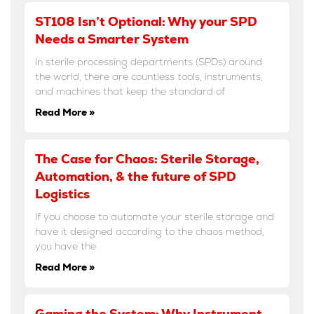
ST108 Isn’t Optional: Why your SPD
Needs a Smarter System
In sterile processing departments (SPDs) around
the world, there are countless tools, instruments,
and machines that keep the standard of
Read More »
The Case for Chaos: Sterile Storage,
Automation, & the future of SPD
Logistics
If you choose to automate your sterile storage and
have it designed according to the chaos method,
you have the
Read More »
Gaming the System: Why Instrument