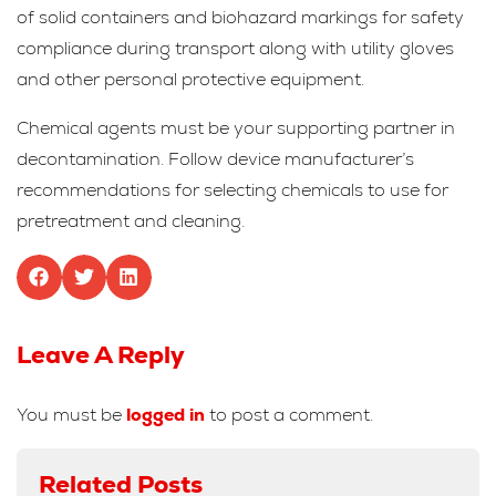
of solid containers and biohazard markings for safety
compliance during transport along with utility gloves
and other personal protective equipment.
Chemical agents must be your supporting partner in
decontamination. Follow device manufacturer’s
recommendations for selecting chemicals to use for
pretreatment and cleaning.
Leave A Reply
You must be
logged in
to post a comment.
Related Posts