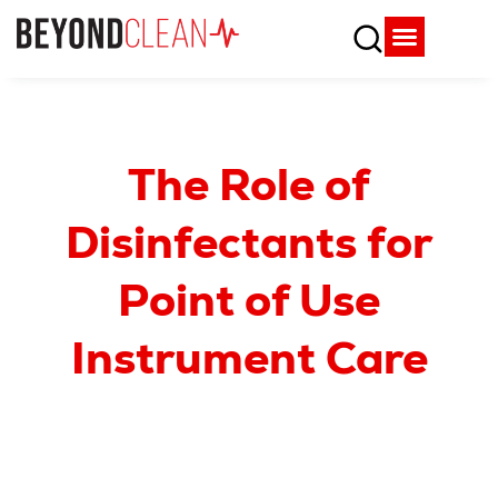
Who We Are
What We Do
SPD Resources
Content Library
Vendor Partners
The Role of
Disinfectants for
Point of Use
Instrument Care