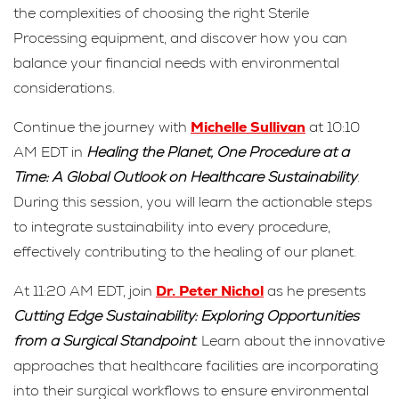
the complexities of choosing the right Sterile
Processing equipment, and discover how you can
balance your financial needs with environmental
considerations.
Continue the journey with
Michelle Sullivan
at 10:10
AM EDT in
Healing the Planet, One Procedure at a
Time: A Global Outlook on Healthcare Sustainability
.
During this session, you will learn the actionable steps
to integrate sustainability into every procedure,
effectively contributing to the healing of our planet.
At 11:20 AM EDT, join
Dr. Peter Nichol
as he presents
Cutting Edge Sustainability: Exploring Opportunities
from a Surgical Standpoint
. Learn about the innovative
approaches that healthcare facilities are incorporating
into their surgical workflows to ensure environmental