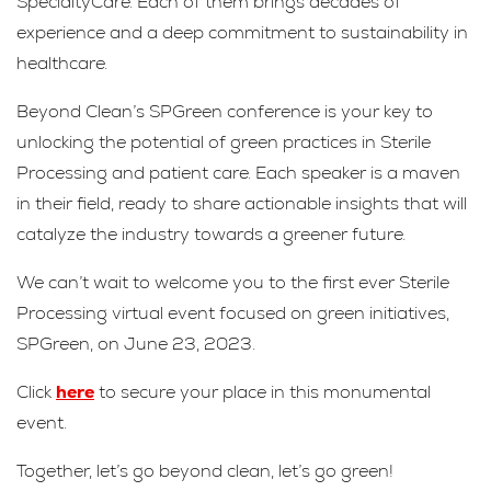
SpecialtyCare. Each of them brings decades of
experience and a deep commitment to sustainability in
healthcare.
Beyond Clean’s SPGreen conference is your key to
unlocking the potential of green practices in Sterile
Processing and patient care. Each speaker is a maven
in their field, ready to share actionable insights that will
catalyze the industry towards a greener future.
We can’t wait to welcome you to the first ever Sterile
Processing virtual event focused on green initiatives,
SPGreen, on June 23, 2023.
Click
here
to secure your place in this monumental
event.
Together, let’s go beyond clean, let’s go green!