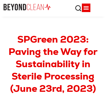
Who We Are
What We Do
SPD Resources
Content Library
Vendor Partners
SPGreen 2023:
Paving the Way for
Sustainability in
Sterile Processing
(June 23rd, 2023)