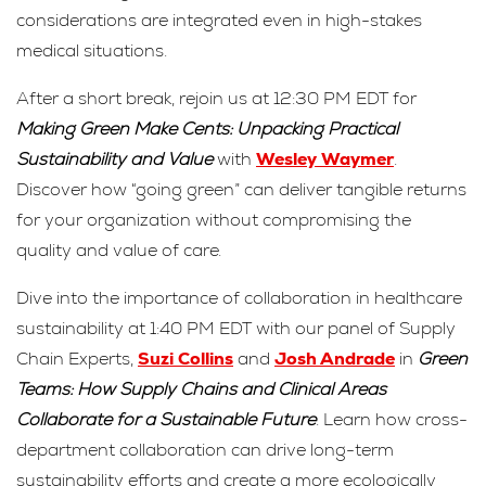
considerations are integrated even in high-stakes
medical situations.
After a short break, rejoin us at 12:30 PM EDT for
Making Green Make Cents: Unpacking Practical
Sustainability and Value
with
Wesley Waymer
.
Discover how “going green” can deliver tangible returns
for your organization without compromising the
quality and value of care.
Dive into the importance of collaboration in healthcare
sustainability at 1:40 PM EDT with our panel of Supply
Chain Experts,
Suzi Collins
and
Josh Andrade
in
Green
Teams: How Supply Chains and Clinical Areas
Collaborate for a Sustainable Future
. Learn how cross-
department collaboration can drive long-term
sustainability efforts and create a more ecologically