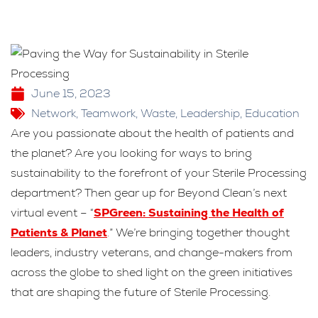
June 15, 2023
Network
,
Teamwork
,
Waste
,
Leadership
,
Education
Are you passionate about the health of patients and
the planet? Are you looking for ways to bring
sustainability to the forefront of your Sterile Processing
department? Then gear up for Beyond Clean’s next
virtual event – “
SPGreen: Sustaining the Health of
Patients & Planet
.” We’re bringing together thought
leaders, industry veterans, and change-makers from
across the globe to shed light on the green initiatives
that are shaping the future of Sterile Processing.