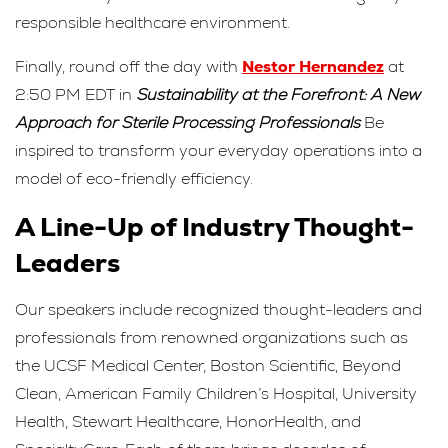
responsible healthcare environment.
Finally, round off the day with
Nestor Hernandez
at
2:50 PM EDT in
Sustainability at the Forefront: A New
Approach for Sterile Processing Professionals
Be
inspired to transform your everyday operations into a
model of eco-friendly efficiency.
A Line-Up of Industry Thought-
Leaders
Our speakers include recognized thought-leaders and
professionals from renowned organizations such as
the UCSF Medical Center, Boston Scientific, Beyond
Clean, American Family Children’s Hospital, University
Health, Stewart Healthcare, HonorHealth, and