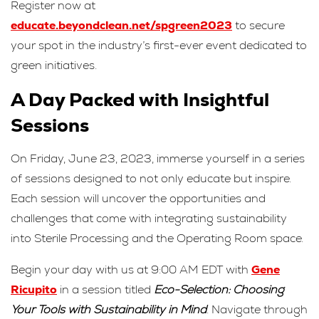
Register now at
educate.beyondclean.net/spgreen2023
to secure
your spot in the industry’s first-ever event dedicated to
green initiatives.
A Day Packed with Insightful
Sessions
On Friday, June 23, 2023, immerse yourself in a series
of sessions designed to not only educate but inspire.
Each session will uncover the opportunities and
challenges that come with integrating sustainability
into Sterile Processing and the Operating Room space.
Begin your day with us at 9:00 AM EDT with
Gene
Ricupito
in a session titled
Eco-Selection: Choosing
Your Tools with Sustainability in Mind
. Navigate through