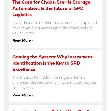
The Case for Chaos: Sterile Storage,
Automation, & the future of SPD
Logistics
If you choose to automate your sterile storage and
have it designed according to the chaos method,
you have the
Read More »
Gaming the System: Why Instrument
Identification is the Key to SPD
Excellence
The impact of a modern training platform is
enormous. You shorten the time to mastery so you
can have an
Read More »