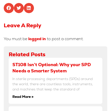
Leave A Reply
You must be
logged in
to post a comment.
Related Posts
ST108 Isn’t Optional: Why your SPD
Needs a Smarter System
In sterile processing departments (SPDs) around
the world, there are countless tools, instruments,
and machines that keep the standard of
Read More »