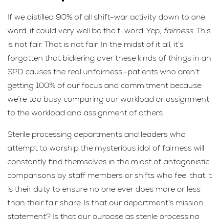
If we distilled 90% of all shift-war activity down to one
word, it could very well be the f-word. Yep,
fairness
. This
is not fair. That is not fair. In the midst of it all, it’s
forgotten that bickering over these kinds of things in an
SPD causes the real unfairness—patients who aren’t
getting 100% of our focus and commitment because
we’re too busy comparing our workload or assignment
to the workload and assignment of others.
Sterile processing departments and leaders who
attempt to worship the mysterious idol of fairness will
constantly find themselves in the midst of antagonistic
comparisons by staff members or shifts who feel that it
is their duty to ensure no one ever does more or less
than their fair share. Is that our department’s mission
statement? Is that our purpose as sterile processing