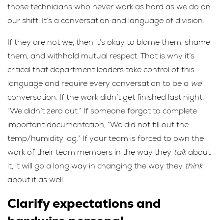
those technicians who never work as hard as we do on
our shift. It’s a conversation and language of division.
If they are not we, then it’s okay to blame them, shame
them, and withhold mutual respect. That is why it’s
critical that department leaders take control of this
language and require every conversation to be a
we
conversation. If the work didn’t get finished last night,
“We didn’t zero out.” If someone forgot to complete
important documentation, “We did not fill out the
temp/humidity log.” If your team is forced to own the
work of their team members in the way they
talk
about
it, it will go a long way in changing the way they
think
about it as well.
Clarify expectations and