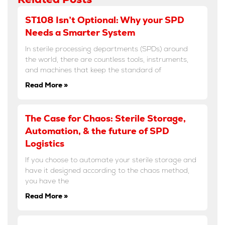
ST108 Isn’t Optional: Why your SPD
Needs a Smarter System
In sterile processing departments (SPDs) around
the world, there are countless tools, instruments,
and machines that keep the standard of
Read More »
The Case for Chaos: Sterile Storage,
Automation, & the future of SPD
Logistics
If you choose to automate your sterile storage and
have it designed according to the chaos method,
you have the
Read More »