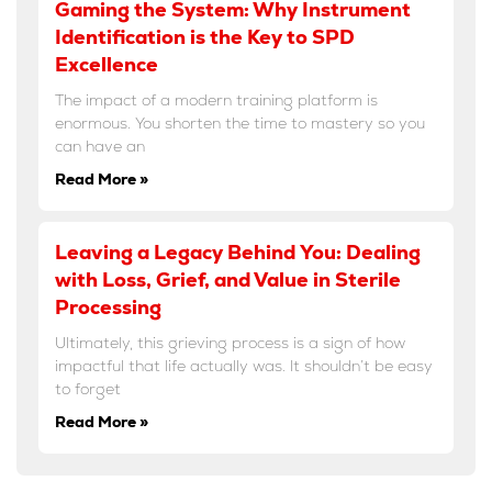
Gaming the System: Why Instrument
Identification is the Key to SPD
Excellence
The impact of a modern training platform is
enormous. You shorten the time to mastery so you
can have an
Read More »
Leaving a Legacy Behind You: Dealing
with Loss, Grief, and Value in Sterile
Processing
Ultimately, this grieving process is a sign of how
impactful that life actually was. It shouldn’t be easy
to forget
Read More »