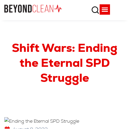
Who We Are
What We Do
SPD Resources
Content Library
Vendor Partners
Shift Wars: Ending
the Eternal SPD
Struggle