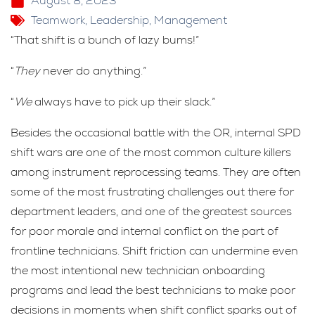
August 8, 2023
Teamwork
,
Leadership
,
Management
“That shift is a bunch of lazy bums!”
“
They
never do anything.”
“
We
always have to pick up their slack.”
Besides the occasional battle with the OR, internal SPD
shift wars are one of the most common culture killers
among instrument reprocessing teams. They are often
some of the most frustrating challenges out there for
department leaders, and one of the greatest sources
for poor morale and internal conflict on the part of
frontline technicians. Shift friction can undermine even
the most intentional new technician onboarding
programs and lead the best technicians to make poor
decisions in moments when shift conflict sparks out of