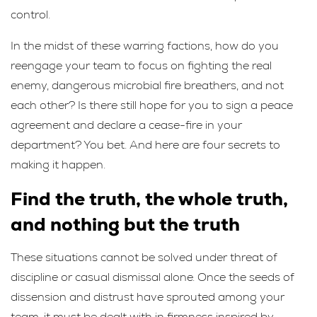
control.
In the midst of these warring factions, how do you
reengage your team to focus on fighting the real
enemy, dangerous microbial fire breathers, and not
each other? Is there still hope for you to sign a peace
agreement and declare a cease-fire in your
department? You bet. And here are four secrets to
making it happen.
Find the truth, the whole truth,
and nothing but the truth
These situations cannot be solved under threat of
discipline or casual dismissal alone. Once the seeds of
dissension and distrust have sprouted among your
team, it must be dealt with in firmness inspired by