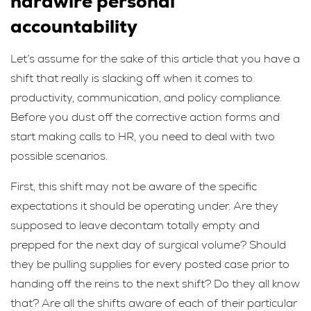
hardwire personal
accountability
Let’s assume for the sake of this article that you have a
shift that really is slacking off when it comes to
productivity, communication, and policy compliance.
Before you dust off the corrective action forms and
start making calls to HR, you need to deal with two
possible scenarios.
First, this shift may not be aware of the specific
expectations it should be operating under. Are they
supposed to leave decontam totally empty and
prepped for the next day of surgical volume? Should
they be pulling supplies for every posted case prior to
handing off the reins to the next shift? Do they all know
that? Are all the shifts aware of each of their particular