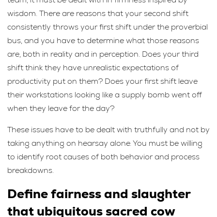
wisdom. There are reasons that your second shift
consistently throws your first shift under the proverbial
bus, and you have to determine what those reasons
are, both in reality and in perception. Does your third
shift think they have unrealistic expectations of
productivity put on them? Does your first shift leave
their workstations looking like a supply bomb went off
when they leave for the day?
These issues have to be dealt with truthfully and not by
taking anything on hearsay alone. You must be willing
to identify root causes of both behavior and process
breakdowns.
Define fairness and slaughter
that ubiquitous sacred cow