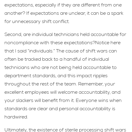
expectations, especially if they are different from one
another? If expectations are unclear, it can be a spark
for unnecessary shift conflict.
Second, are individual technicians held accountable for
noncompliance with these expectations?Notice here
that I said “individuals.” The cause of shift wars can
often be tracked back to a handful of individual
technicians who are not being held accountable to
department standards, and this impact ripples
throughout the rest of the team. Remember, your
excellent employees will welcome accountability, and
your slackers will benefit from it. Everyone wins when
standards are clear and personal accountability is
hardwired.
Ultimately, the existence of sterile processing shift wars