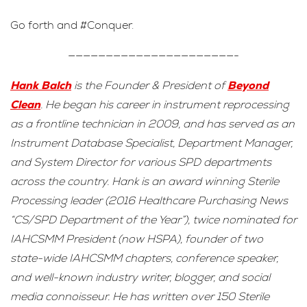
Go forth and #Conquer.
——————————————————————-
Hank Balch
is the Founder & President of
Beyond
Clean
. He began his career in instrument reprocessing
as a frontline technician in 2009, and has served as an
Instrument Database Specialist, Department Manager,
and System Director for various SPD departments
across the country. Hank is an award winning Sterile
Processing leader (2016 Healthcare Purchasing News
“CS/SPD Department of the Year”), twice nominated for
IAHCSMM President (now HSPA), founder of two
state-wide IAHCSMM chapters, conference speaker,
and well-known industry writer, blogger, and social
media connoisseur. He has written over 150 Sterile