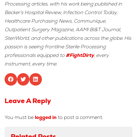
Processing articles, with his work being published in
Becker’s Hospital Review, Infection Control Today,
Healthcare Purchasing News, Communique,
Outpatient Surgery Magazine, AAMI BI&T Journal,
SteriWorld, and other publications across the globe. His
passion is seeing frontline Sterile Processing
professionals equipped to
#FightDirty
, every
instrument, every time.
Leave A Reply
You must be
logged in
to post a comment.
Related Posts