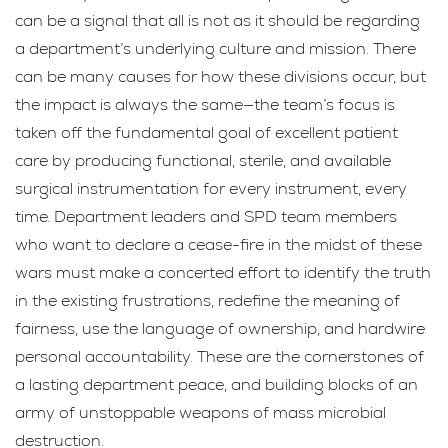
can be a signal that all is not as it should be regarding
a department’s underlying culture and mission. There
can be many causes for how these divisions occur, but
the impact is always the same—the team’s focus is
taken off the fundamental goal of excellent patient
care by producing functional, sterile, and available
surgical instrumentation for every instrument, every
time. Department leaders and SPD team members
who want to declare a cease-fire in the midst of these
wars must make a concerted effort to identify the truth
in the existing frustrations, redefine the meaning of
fairness, use the language of ownership, and hardwire
personal accountability. These are the cornerstones of
a lasting department peace, and building blocks of an
army of unstoppable weapons of mass microbial
destruction.