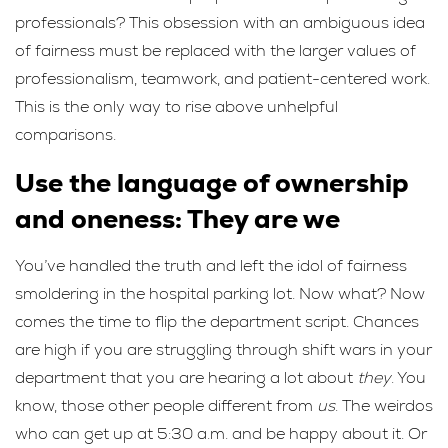
professionals? This obsession with an ambiguous idea
of fairness must be replaced with the larger values of
professionalism, teamwork, and patient-centered work.
This is the only way to rise above unhelpful
comparisons.
Use the language of ownership
and oneness: They are we
You’ve handled the truth and left the idol of fairness
smoldering in the hospital parking lot. Now what? Now
comes the time to flip the department script. Chances
are high if you are struggling through shift wars in your
department that you are hearing a lot about
they
. You
know, those other people different from
us
. The weirdos
who can get up at 5:30 a.m. and be happy about it. Or