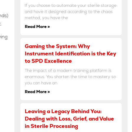
If you choose to automate your sterile storage
and have it designed according to the chaos
nds)
method, you have the
.
Read More »
wing
Gaming the System: Why
Instrument Identification is the Key
to SPD Excellence
The impact of a modern training platform is
enormous. You shorten the time to mastery so
you can have an
Read More »
Leaving a Legacy Behind You:
Dealing with Loss, Grief, and Value
in Sterile Processing