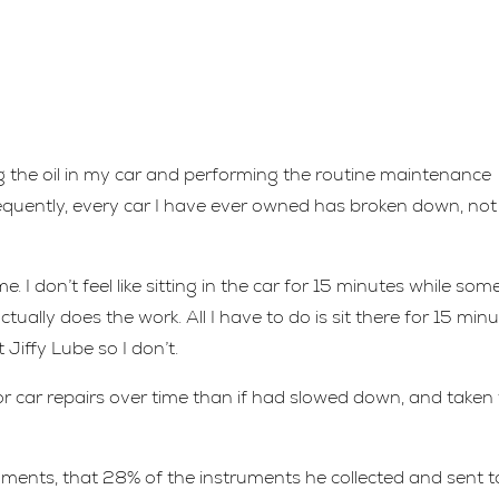
 the oil in my car and performing the routine maintenance
equently, every car I have ever owned has broken down, not
. I don’t feel like sitting in the car for 15 minutes while so
tually does the work. All I have to do is sit there for 15 min
 Jiffy Lube so I don’t.
r car repairs over time than if had slowed down, and taken
uments, that 28% of the instruments he collected and sent t