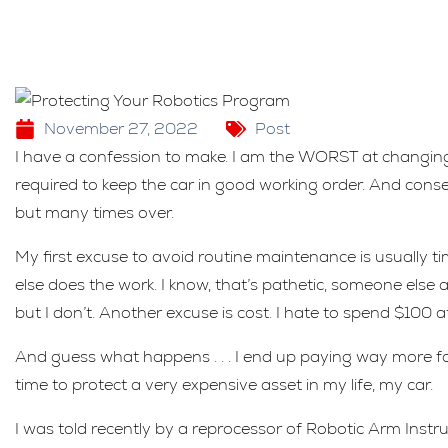
November 27, 2022
Post
I have a confession to make. I am the WORST at changing
required to keep the car in good working order. And cons
but many times over.
My first excuse to avoid routine maintenance is usually time
else does the work. I know, that’s pathetic, someone else ac
but I don’t. Another excuse is cost. I hate to spend $100 at
And guess what happens . . . I end up paying way more fo
time to protect a very expensive asset in my life, my car.
I was told recently by a reprocessor of Robotic Arm Instr