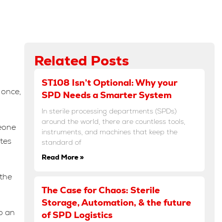
Related Posts
ST108 Isn’t Optional: Why your
 once,
SPD Needs a Smarter System
In sterile processing departments (SPDs)
around the world, there are countless tools,
meone
instruments, and machines that keep the
utes
standard of
Read More »
 the
The Case for Chaos: Sterile
Storage, Automation, & the future
o an
of SPD Logistics