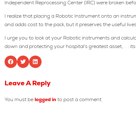
Independent Reprocessing Center (IRC) were broken before 
I realize that placing a Robotic Instrument onto an instru
and adds cost to the pack, but it preserves the useful live
I urge you to look at your Robotic instruments and calculat
down and protecting your hospital’s greatest asset, . . . i
Leave A Reply
You must be
logged in
to post a comment.