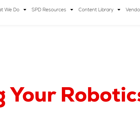
t We Do
SPD Resources
Content Library
Vendo
g Your Roboti