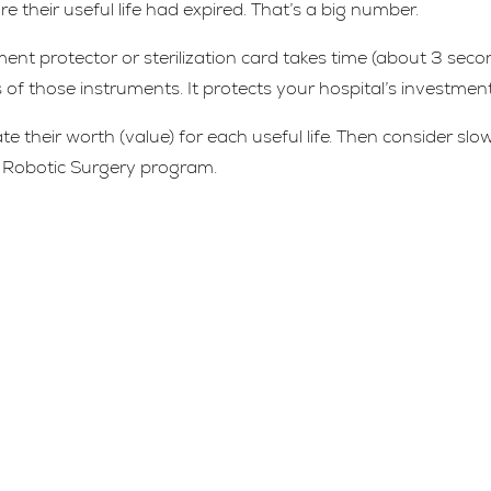
their useful life had expired. That’s a big number.
ment protector or sterilization card takes time (about 3 seco
s of those instruments. It protects your hospital’s investment
e their worth (value) for each useful life. Then consider slo
ts Robotic Surgery program.