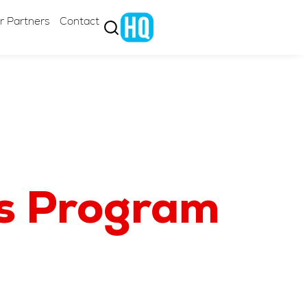
r Partners
Contact
cs Program