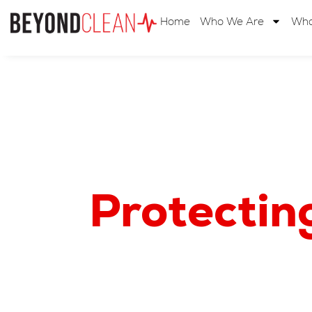
Home
Who We Are
Wha
Protectin