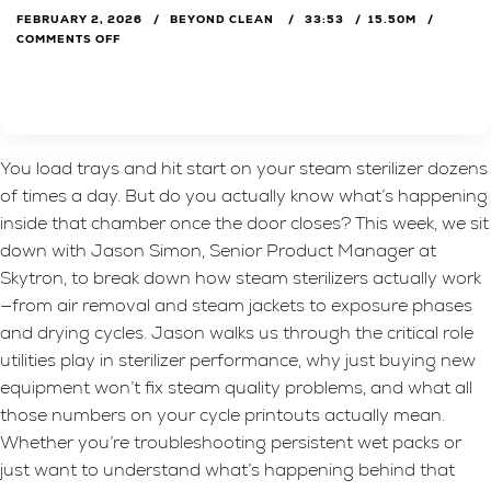
FEBRUARY 2, 2026
BEYOND CLEAN
33:53
15.50M
COMMENTS OFF
You load trays and hit start on your steam sterilizer dozens
of times a day. But do you actually know what’s happening
inside that chamber once the door closes? This week, we sit
down with Jason Simon, Senior Product Manager at
Skytron, to break down how steam sterilizers actually work
—from air removal and steam jackets to exposure phases
and drying cycles. Jason walks us through the critical role
utilities play in sterilizer performance, why just buying new
equipment won’t fix steam quality problems, and what all
those numbers on your cycle printouts actually mean.
Whether you’re troubleshooting persistent wet packs or
just want to understand what’s happening behind that