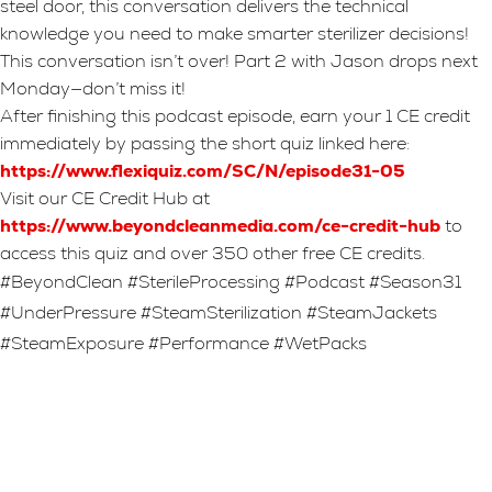
steel door, this conversation delivers the technical
knowledge you need to make smarter sterilizer decisions!
This conversation isn’t over! Part 2 with Jason drops next
Monday—don’t miss it!
After finishing this podcast episode, earn your 1 CE credit
immediately by passing the short quiz linked here:
https://www.flexiquiz.com/SC/N/episode31-05
Visit our CE Credit Hub at
https://www.beyondcleanmedia.com/ce-credit-hub
to
access this quiz and over 350 other free CE credits.
#BeyondClean #SterileProcessing #Podcast #Season31
#UnderPressure #SteamSterilization #SteamJackets
#SteamExposure #Performance #WetPacks