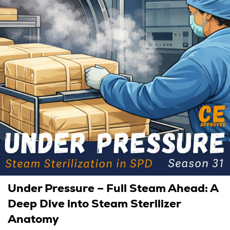
Under Pressure – Full Steam Ahead: A
Deep Dive into Steam Sterilizer
Anatomy