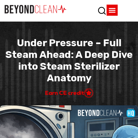
Who We Are
What We Do
SPD Resources
Content Library
Vendor Partners
Under Pressure – Full
Steam Ahead: A Deep Dive
into Steam Sterilizer
Anatomy
Earn CE credit