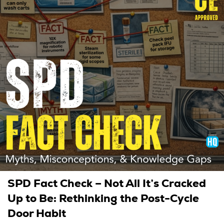
SPD Fact Check – Not All It’s Cracked
Up to Be: Rethinking the Post-Cycle
Door Habit