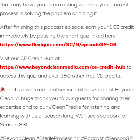
that may have your team asking whether your current
process is solving the problem or hiding it.
After finishing this podcast episode, earn your 1 CE credit
immediately by passing the short quiz linked here:
https://www.flexiquiz.com/SC/N/episode32-08
Visit our CE Credit Hub at
https://www.beyondcleanmedia.com/ce-credit-hub
to
access this quiz and over 350 other free CE credits.
That’s a wrap on another incredible season of Beyond
Clean! A huge thank you to our guests for sharing their
expertise and to our #CleanFreaks for listening and
learning with us all season long. We’ll see you soon for
Season 33!
#BeyondClean #SterileProcessing #Podcast #Season32