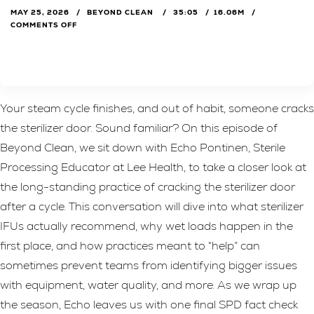
MAY 25, 2026
BEYOND CLEAN
35:05
16.06M
COMMENTS OFF
Your steam cycle finishes, and out of habit, someone cracks
the sterilizer door. Sound familiar? On this episode of
Beyond Clean, we sit down with Echo Pontinen, Sterile
Processing Educator at Lee Health, to take a closer look at
the long-standing practice of cracking the sterilizer door
after a cycle. This conversation will dive into what sterilizer
IFUs actually recommend, why wet loads happen in the
first place, and how practices meant to “help” can
sometimes prevent teams from identifying bigger issues
with equipment, water quality, and more. As we wrap up
the season, Echo leaves us with one final SPD fact check