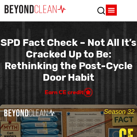
Who We Are
What We Do
SPD Resources
Content Library
Vendor Partners
SPD Fact Check – Not All It’s
Cracked Up to Be:
Rethinking the Post-Cycle
Door Habit
Earn CE credit