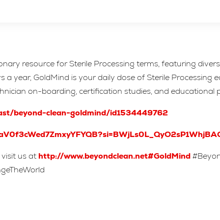
ionary resource for Sterile Processing terms, featuring dive
 year, GoldMind is your daily dose of Sterile Processing edu
echnician on-boarding, certification studies, and educational 
cast/beyond-clean-goldmind/id1534449762
/2NRaV0f3cWed7ZmxyYFYQB?si=BWjLs0L_QyO2sP1WhjBA
visit us at
http://www.beyondclean.net#GoldMind
#Beyond
angeTheWorld