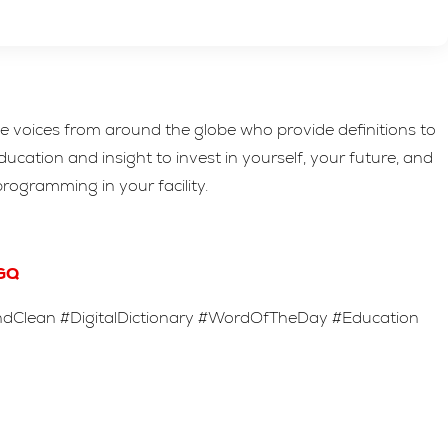
rse voices from around the globe who provide definitions to
cation and insight to invest in yourself, your future, and
programming in your facility.
GQ
Clean #DigitalDictionary #WordOfTheDay #Education