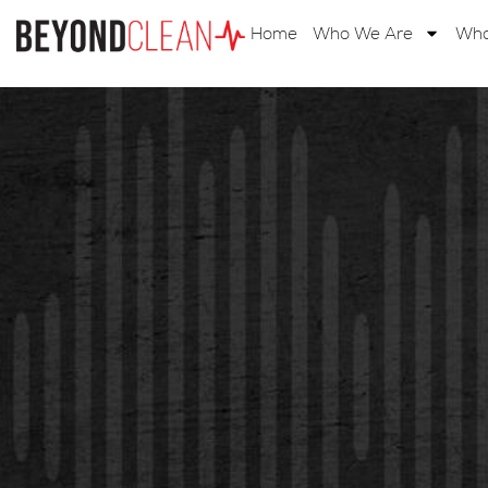
Home
Who We Are
Wha