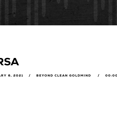
RSA
RY 6, 2021
BEYOND CLEAN GOLDMIND
00:0