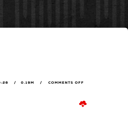
0:26
0.19M
COMMENTS OFF