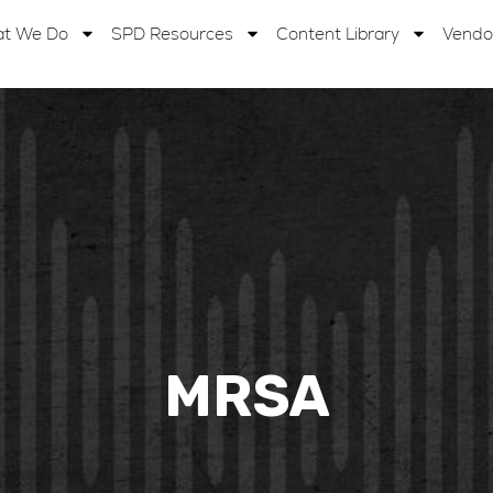
t We Do
SPD Resources
Content Library
Vendo
MRSA