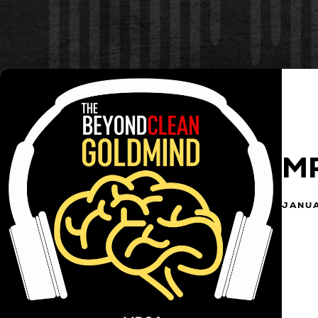
M
JANUA