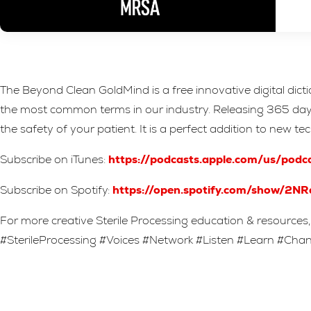
The Beyond Clean GoldMind is a free innovative digital dict
the most common terms in our industry. Releasing 365 days a
the safety of your patient. It is a perfect addition to new t
Subscribe on iTunes:
https://podcasts.apple.com/us/pod
Subscribe on Spotify:
https://open.spotify.com/show
For more creative Sterile Processing education & resources, 
#SterileProcessing #Voices #Network #Listen #Learn #Ch