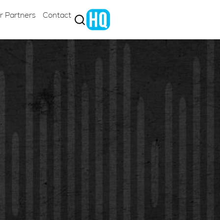
r Partners
Contact