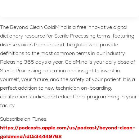
The Beyond Clean GoldMind is a free innovative digital
dictionary resource for Sterile Processing terms, featuring
diverse voices from around the globe who provide
definitions to the most common terms in our industry.
Releasing 365 days a year, GoldMind is your daily dose of
Sterile Processing education and insight to invest in
yourself, your future, and the safety of your patient. It is a
perfect addition to new technician on-boarding,
certification studies, and educational programming in your
facility.
Subscribe on iTunes:
https://podcasts.apple.com/us/podcast/beyond-clean-
goldmind/id1534449762