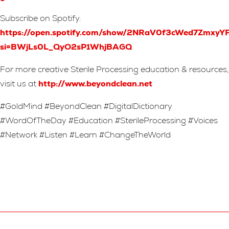
Subscribe on Spotify:
https://open.spotify.com/show/2NRaV0f3cWed7Zmxy
si=BWjLs0L_QyO2sP1WhjBAGQ
For more creative Sterile Processing education & resources,
visit us at
http://www.beyondclean.net
#GoldMind #BeyondClean #DigitalDictionary
#WordOfTheDay #Education #SterileProcessing #Voices
#Network #Listen #Learn #ChangeTheWorld