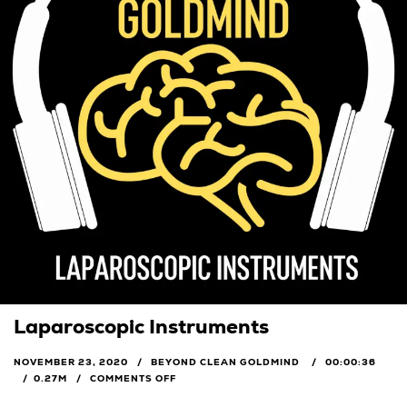
Laparoscopic Instruments
NOVEMBER 23, 2020
BEYOND CLEAN GOLDMIND
00:00:36
0.27M
COMMENTS OFF