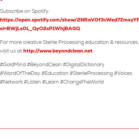
Subscribe on Spotify:
https://open.spotify.com/show/2NRaV0f3cWed7Zmxy
si=BWjLs0L_QyO2sP1WhjBAGQ
For more creative Sterile Processing education & resources,
visit us at
http://www.beyondclean.net
#GoldMind #BeyondClean #DigitalDictionary
#WordOfTheDay #Education #SterileProcessing #Voices
#Network #Listen #Learn #ChangeTheWorld