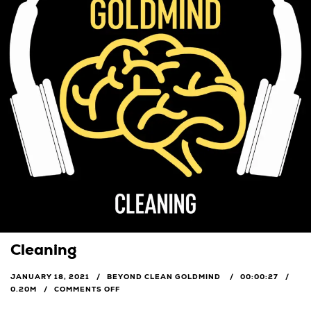
Cleaning
JANUARY 18, 2021
BEYOND CLEAN GOLDMIND
00:00:27
0.20M
COMMENTS OFF