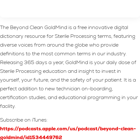
The Beyond Clean GoldMind is a free innovative digital
dictionary resource for Sterile Processing terms, featuring
diverse voices from around the globe who provide
definitions to the most common terms in our industry.
Releasing 365 days a year, GoldMind is your daily dose of
Sterile Processing education and insight to invest in
yourself, your future, and the safety of your patient. It is a
perfect addition to new technician on-boarding,
certification studies, and educational programming in your
facility.
Subscribe on iTunes:
https://podcasts.apple.com/us/podcast/beyond-clean-
goldmind/id1534449762