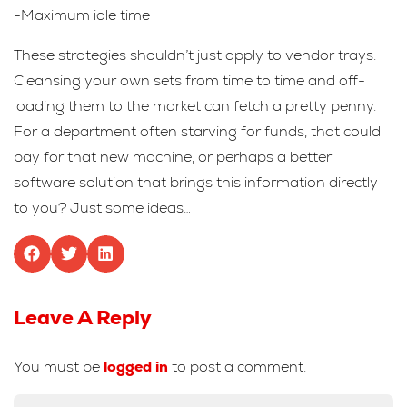
-Maximum idle time
These strategies shouldn’t just apply to vendor trays.
Cleansing your own sets from time to time and off-
loading them to the market can fetch a pretty penny.
For a department often starving for funds, that could
pay for that new machine, or perhaps a better
software solution that brings this information directly
to you? Just some ideas…
Leave A Reply
You must be
logged in
to post a comment.