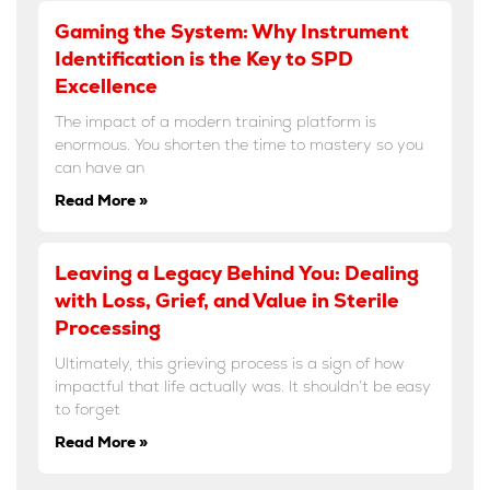
Gaming the System: Why Instrument
Identification is the Key to SPD
Excellence
The impact of a modern training platform is
enormous. You shorten the time to mastery so you
can have an
Read More »
Leaving a Legacy Behind You: Dealing
with Loss, Grief, and Value in Sterile
Processing
Ultimately, this grieving process is a sign of how
impactful that life actually was. It shouldn’t be easy
to forget
Read More »