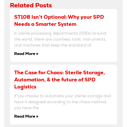
Related Posts
ST108 Isn’t Optional: Why your SPD
Needs a Smarter System
In sterile processing departments (SPDs) around
the world, there are countless tools, instruments,
and machines that keep the standard of
Read More »
The Case for Chaos: Sterile Storage,
Automation, & the future of SPD
Logistics
If you choose to automate your sterile storage and
have it designed according to the chaos method,
you have the
Read More »