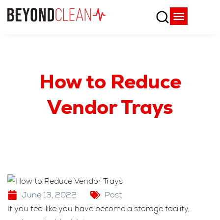
Who We Are
What We Do
SPD Resources
Content Library
Vendor Partners
How to Reduce
Vendor Trays
June 13, 2022
Post
If you feel like you have become a storage facility,