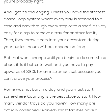
you’re probably right.
And I get it’s challenging. Unless you have the strictest
closed-loop system where every tray is scanned to a
case and back through every step or to a shelf, it’s very
easy for a rep to remove a tray for another facility.
Then, they throw it back into your decontam during
your busiest hours without anyone noticing.
But that won’t change until you begin to do something
about it. Is it better to wait until you have to pay
upwards of $30k for an instrument set because you
can’t prove your process?
Rome was not built in a day, and you must start
somewhere. Counting is the best place to start: How
many vendor trays do you have? How many are
actually consigned? Parked? Most facilities have a