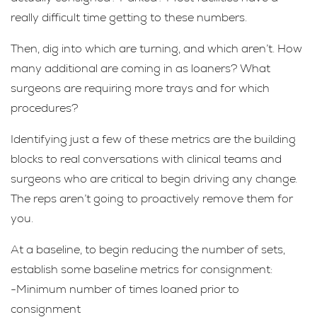
really difficult time getting to these numbers.
Then, dig into which are turning, and which aren’t. How
many additional are coming in as loaners? What
surgeons are requiring more trays and for which
procedures?
Identifying just a few of these metrics are the building
blocks to real conversations with clinical teams and
surgeons who are critical to begin driving any change.
The reps aren’t going to proactively remove them for
you.
At a baseline, to begin reducing the number of sets,
establish some baseline metrics for consignment:
-Minimum number of times loaned prior to
consignment