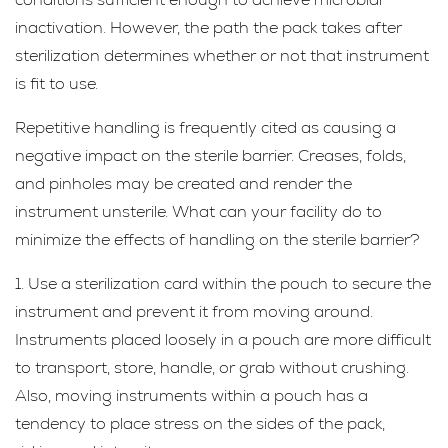
inactivation. However, the path the pack takes after
sterilization determines whether or not that instrument
is fit to use.
Repetitive handling is frequently cited as causing a
negative impact on the sterile barrier. Creases, folds,
and pinholes may be created and render the
instrument unsterile. What can your facility do to
minimize the effects of handling on the sterile barrier?
1. Use a sterilization card within the pouch to secure the
instrument and prevent it from moving around.
Instruments placed loosely in a pouch are more difficult
to transport, store, handle, or grab without crushing.
Also, moving instruments within a pouch has a
tendency to place stress on the sides of the pack,