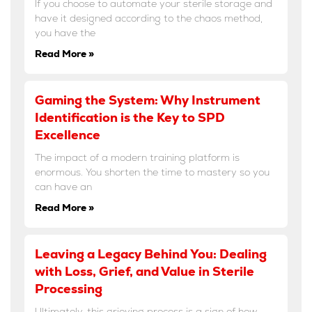
If you choose to automate your sterile storage and
have it designed according to the chaos method,
you have the
Read More »
Gaming the System: Why Instrument
Identification is the Key to SPD
Excellence
The impact of a modern training platform is
enormous. You shorten the time to mastery so you
can have an
Read More »
Leaving a Legacy Behind You: Dealing
with Loss, Grief, and Value in Sterile
Processing
Ultimately, this grieving process is a sign of how