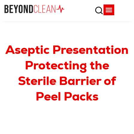
Who We Are
What We Do
SPD Resources
Content Library
Vendor Partners
Aseptic Presentation
Protecting the
Sterile Barrier of
Peel Packs