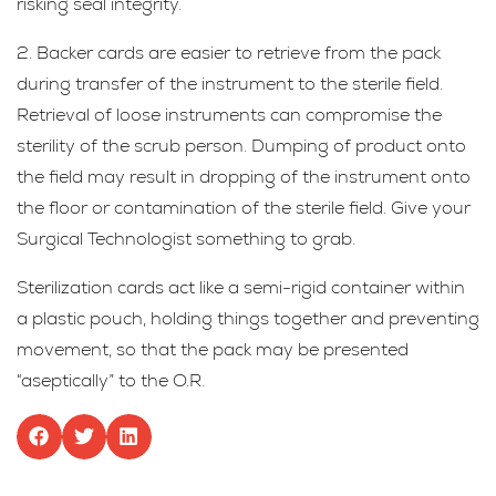
risking seal integrity.
2. Backer cards are easier to retrieve from the pack
during transfer of the instrument to the sterile field.
Retrieval of loose instruments can compromise the
sterility of the scrub person. Dumping of product onto
the field may result in dropping of the instrument onto
the floor or contamination of the sterile field. Give your
Surgical Technologist something to grab.
Sterilization cards act like a semi-rigid container within
a plastic pouch, holding things together and preventing
movement, so that the pack may be presented
“aseptically” to the O.R.