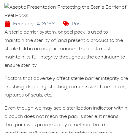
February 14, 2022
Post
A sterile barrier system, or peel pack, is used to
maintain the sterility of, and present a product to the
sterile field in an aseptic manner. The pack must
maintain its full integrity throughout the continuum to
ensure sterility.
Factors that adversely affect sterile barrier integrity are
crushing, dropping, stacking, compression, tears, holes,
ruptures of seals, etc.
Even though we may see a sterilization indicator within
a pouch does not mean the pack is sterile. It means
that pack was processed by a method that met
conditions sufficient enough to achieve microbial