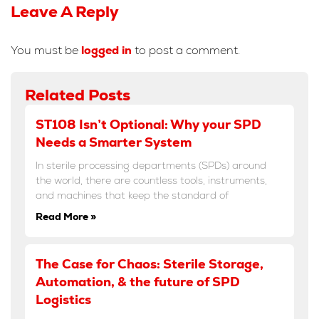
Leave A Reply
You must be
logged in
to post a comment.
Related Posts
ST108 Isn’t Optional: Why your SPD
Needs a Smarter System
In sterile processing departments (SPDs) around
the world, there are countless tools, instruments,
and machines that keep the standard of
Read More »
The Case for Chaos: Sterile Storage,
Automation, & the future of SPD
Logistics