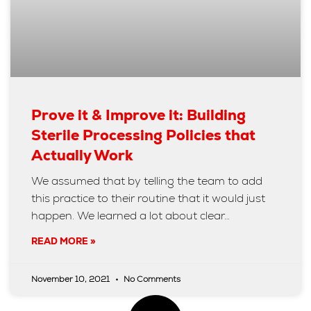
Prove it & Improve it: Building
Sterile Processing Policies that
Actually Work
We assumed that by telling the team to add
this practice to their routine that it would just
happen. We learned a lot about clear…
READ MORE »
November 10, 2021
No Comments