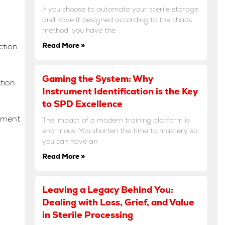
If you choose to automate your sterile storage
and have it designed according to the chaos
method, you have the
Read More »
ction
Gaming the System: Why
ction
Instrument Identification is the Key
to SPD Excellence
ement
The impact of a modern training platform is
enormous. You shorten the time to mastery so
you can have an
Read More »
Leaving a Legacy Behind You:
Dealing with Loss, Grief, and Value
in Sterile Processing