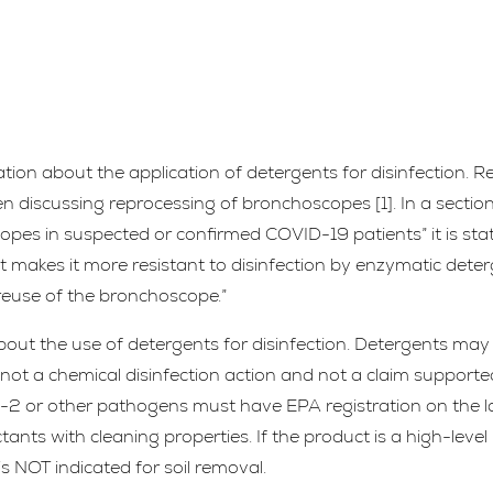
ion about the application of detergents for disinfection. R
 discussing reprocessing of bronchoscopes [1]. In a section 
copes in suspected or confirmed COVID-19 patients” it is sta
 makes it more resistant to disinfection by enzymatic deter
r reuse of the bronchoscope.”
bout the use of detergents for disinfection. Detergents may
not a chemical disinfection action and not a claim supporte
V-2 or other pathogens must have EPA registration on the l
ants with cleaning properties. If the product is a high-level
s NOT indicated for soil removal.