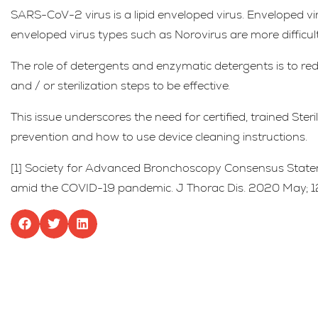
SARS-CoV-2 virus is a lipid enveloped virus. Enveloped vi
enveloped virus types such as Norovirus are more difficult
The role of detergents and enzymatic detergents is to red
and / or sterilization steps to be effective.
This issue underscores the need for certified, trained Ste
prevention and how to use device cleaning instructions.
[1] Society for Advanced Bronchoscopy Consensus Stat
amid the COVID-19 pandemic. J Thorac Dis. 2020 May; 12