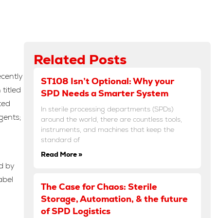
Related Posts
ecently
ST108 Isn’t Optional: Why your
titled
SPD Needs a Smarter System
ted
In sterile processing departments (SPDs)
gents;
around the world, there are countless tools,
instruments, and machines that keep the
standard of
Read More »
d by
abel
The Case for Chaos: Sterile
Storage, Automation, & the future
of SPD Logistics