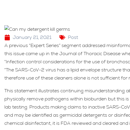
January 21, 2021
Post
A previous “Expert Series” segment addressed misinformat
this issue came up in the Journal of Thoracic Disease when
“Infection control considerations for the use of bronchos
“The SARS-CoV-2 virus has a lipid envelope structure that
therefore use of these cleaners alone is not sufficient fo
This statement illustrates continuing misunderstanding a
physically remove pathogens within bioburden but this is 
lab testing. Products making claims to inactive SARS-Co
and may be identified as germicidal detergents or disinfect
chemical disinfectant, it is FDA reviewed and cleared and i