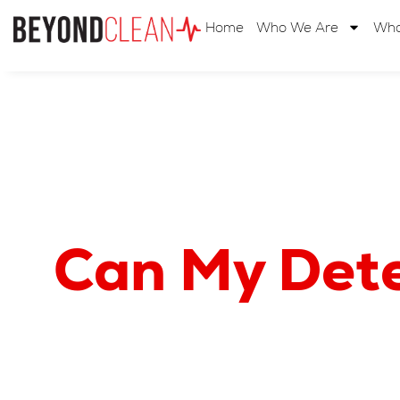
Home
Who We Are
Wha
Can My Deter